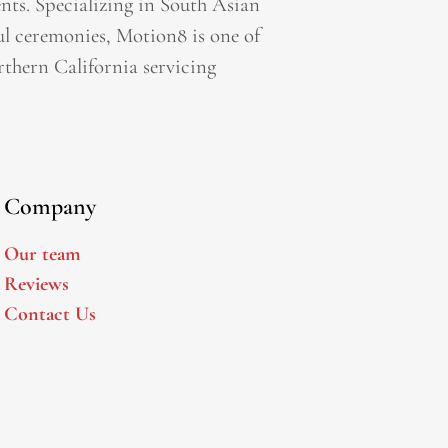
ts. Specializing in South Asian
l ceremonies, Motion8 is one of
thern California servicing
Company
Our team
Reviews
Contact Us