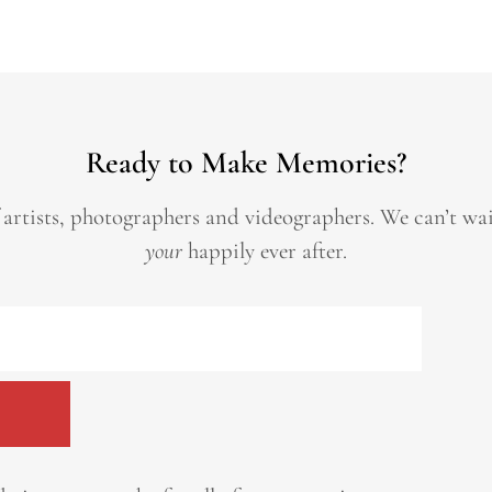
Ready to Make Memories?
 artists, photographers and videographers.
We can’t wa
your
happily ever after.