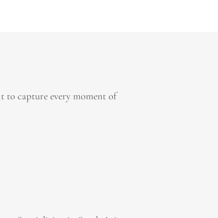
it to capture every moment of