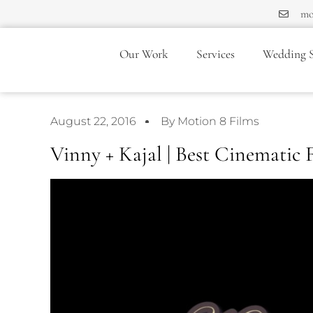
mo
Our Work
Services
Wedding S
August 22, 2016
By Motion 8 Films
Vinny + Kajal | Best Cinematic