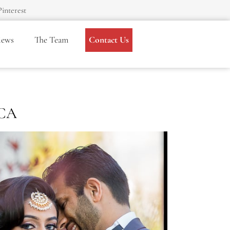
Pinterest
iews
The Team
Contact Us
 CA