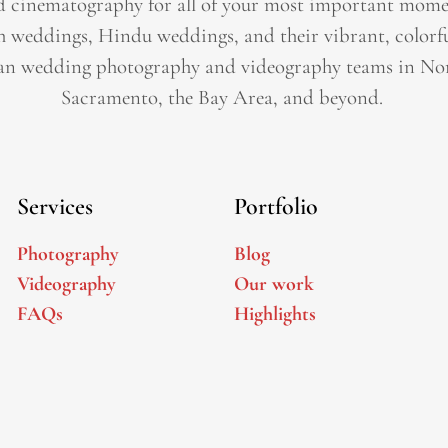
 cinematography for all of your most important momen
h weddings, Hindu weddings, and their vibrant, colorfu
an wedding photography and videography teams in Nor
Sacramento, the Bay Area, and beyond. ​
Services
Portfolio
Photography
Blog
Videography
Our work
FAQs
Highlights