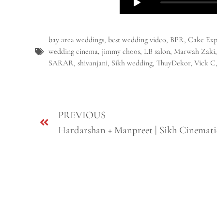
bay area weddings
,
best wedding video
,
BPR
,
Cake Exp
wedding cinema
,
jimmy choos
,
LB salon
,
Marwah Zaki
SARAR
,
shivanjani
,
Sikh wedding
,
ThuyDekor
,
Vick C
PREVIOUS