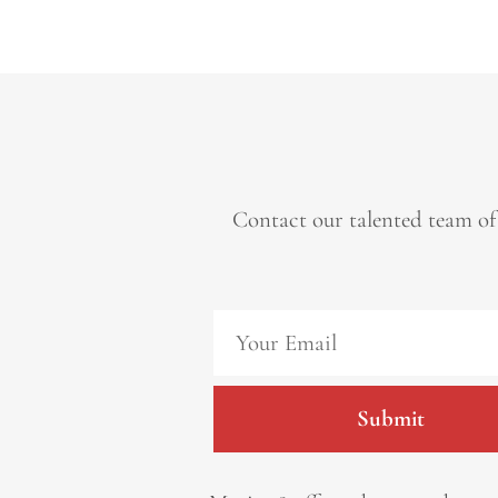
Contact our talented team of
Submit