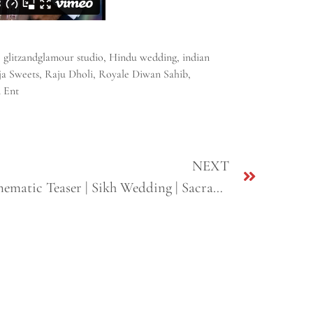
,
glitzandglamour studio
,
Hindu wedding
,
indian
ja Sweets
,
Raju Dholi
,
Royale Diwan Sahib
,
 Ent
NEXT
Roman + Pindey | Short Cinematic Teaser | Sikh Wedding | Sacramento, CA