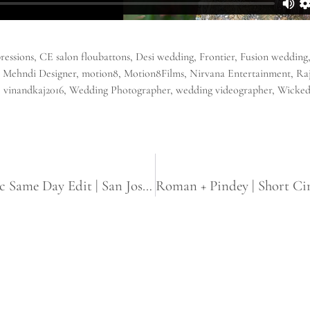
ressions
,
CE salon floubattons
,
Desi wedding
,
Frontier
,
Fusion wedding
,
Mehndi Designer
,
motion8
,
Motion8Films
,
Nirvana Entertainment
,
Ra
,
vinandkaj2016
,
Wedding Photographer
,
wedding videographer
,
Wicked
Hardarshan + Manpreet | Sikh Cinematic Same Day Edit | San Jose Gurdwara | White Lotus Banquet Hall Sacramento, CA