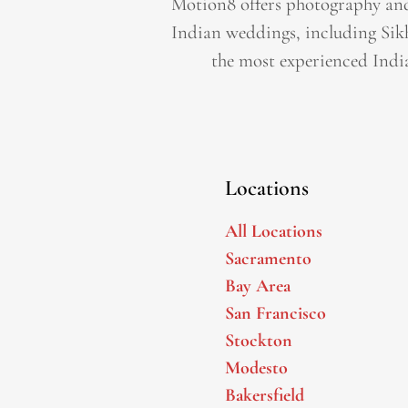
Motion8 offers photography and
Indian weddings, including Sik
the most experienced Indi
Locations
All Locations
Sacramento
Bay Area
San Francisco
Stockton
Modesto
Bakersfield