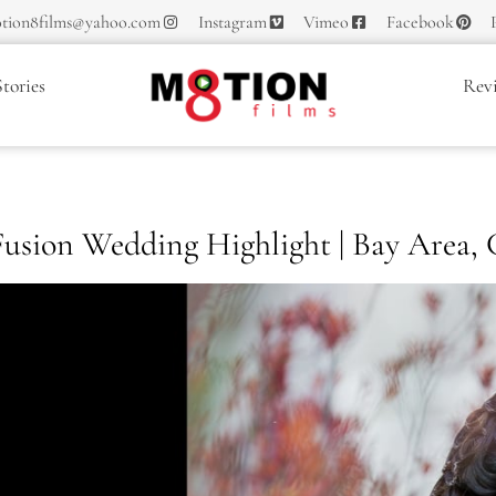
tion8films@yahoo.com
Instagram
Vimeo
Facebook
tories
Rev
 Fusion Wedding Highlight | Bay Area,