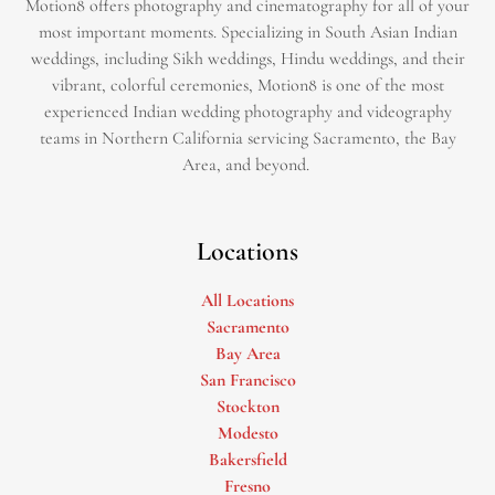
Motion8 offers photography and cinematography for all of your
most important moments. Specializing in South Asian Indian
weddings, including Sikh weddings, Hindu weddings, and their
vibrant, colorful ceremonies, Motion8 is one of the most
experienced Indian wedding photography and videography
teams in Northern California servicing Sacramento, the Bay
Area, and beyond. ​
Locations
All Locations
Sacramento
Bay Area
San Francisco
Stockton
Modesto
Bakersfield
Fresno