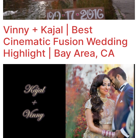
Vinny + Kajal | Best
Cinematic Fusion Wedding
Highlight | Bay Area, CA