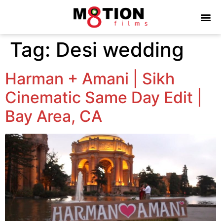
Tag:
Desi wedding
Harman + Amani | Sikh
Cinematic Same Day Edit |
Bay Area, CA