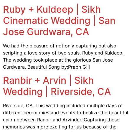
Ruby + Kuldeep | Sikh
Cinematic Wedding | San
Jose Gurdwara, CA
We had the pleasure of not only capturing but also
scripting a love story of two souls, Ruby and Kuldeep.
The wedding took place at the glorious San Jose
Gurdwara. Beautiful Song by:Prabh Gill
Ranbir + Arvin | Sikh
Wedding | Riverside, CA
Riverside, CA. This wedding included multiple days of
different ceremonies and events to finalize the beautiful
union between Ranbir and Arvinder. Capturing these
memories was more exciting for us because of the