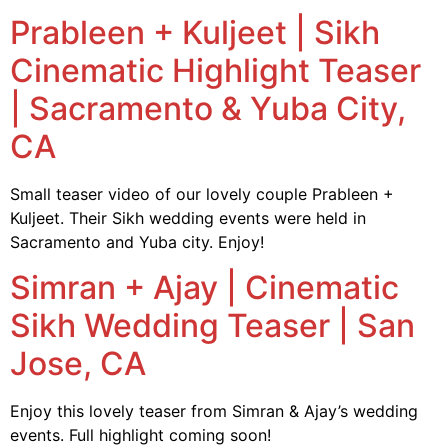
Prableen + Kuljeet | Sikh
Cinematic Highlight Teaser
| Sacramento & Yuba City,
CA
Small teaser video of our lovely couple Prableen +
Kuljeet. Their Sikh wedding events were held in
Sacramento and Yuba city. Enjoy!
Simran + Ajay | Cinematic
Sikh Wedding Teaser | San
Jose, CA
Enjoy this lovely teaser from Simran & Ajay’s wedding
events. Full highlight coming soon!