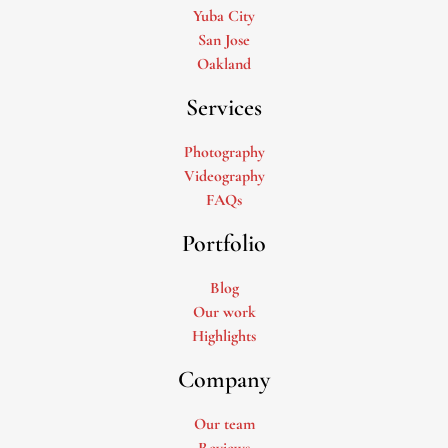
Yuba City
San Jose
Oakland
Services
Photography
Videography
FAQs
Portfolio
Blog
Our work
Highlights
Company
Our team
Reviews