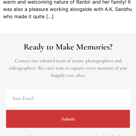
warm and welcoming nature of Ranbir and her family! It
was also a pleasure working alongside with A.K. Sandhu
who made it quite […]
Ready to Make Memories?
Contact our talented team of artists, photographers and
videographers.
We can’t wait to capture every moment of
your
happily ever after.
Submit