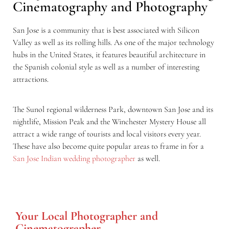
Cinematography and Photography
San Jose is a community that is best associated with Silicon
Valley as well as its rolling hills. As one of the major technology
hubs in the United States, it features beautiful architecture in
the Spanish colonial style as well as a number of interesting
attractions.
The Sunol regional wilderness Park, downtown San Jose and its
nightlife, Mission Peak and the Winchester Mystery House all
attract a wide range of tourists and local visitors every year.
These have also become quite popular areas to frame in for a
San Jose Indian wedding photographer
as well.
Your Local Photographer and
Cinematographer