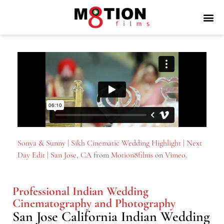
Sonya & Sunny | Sikh Cinematic Wedding Highlight | Next
Day Edit | San Jose, CA
from
Motion8films
on
Vimeo
.
Professional Indian Wedding
Cinematography and Photography
San Jose California Indian Wedding