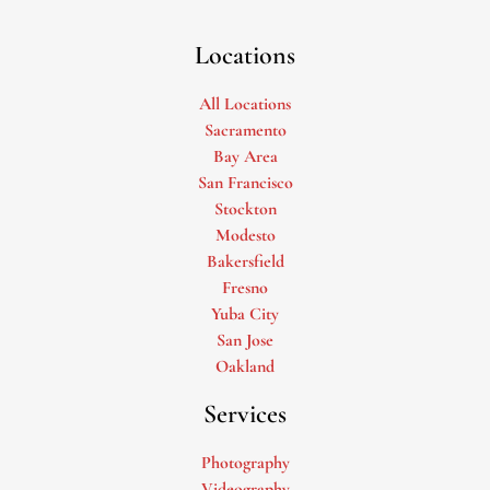
Locations
All Locations
Sacramento
Bay Area
San Francisco
Stockton
Modesto
Bakersfield
Fresno
Yuba City
San Jose
Oakland
Services
Photography
Videography