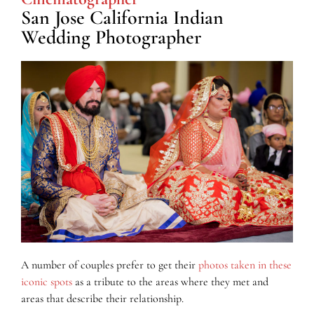
San Jose California Indian
Wedding Photographer
A number of couples prefer to get their
photos taken in these
iconic spots
as a tribute to the areas where they met and
areas that describe their relationship.