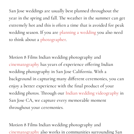
San Jose weddings are usually best planned throughout the
year in the spring and fall. The weather in the summer can get
extremely hot and this is often a time that is avoided for peak
wedding season. If you are
planning a wedding
you also need
to think about a
photographer
.
Motion 8 Films Indian wedding photography and
cinematography
has years of experience offering Indian
wedding photography in San Jose California. With a
background in capturing many different ceremonies, you can
enjoy a better experience with the final product of your
wedding photos. Through our
Indian wedding videography
in
San Jose CA, we capture every memorable moment
throughout your ceremonies.
Motion 8 Films Indian wedding photography and
cinematography
also works in communities surrounding San