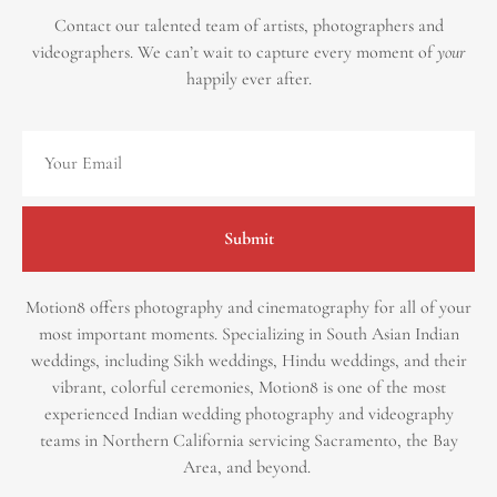
Contact our talented team of artists, photographers and
videographers.
We can’t wait to capture every moment of
your
happily ever after.
Submit
Motion8 offers photography and cinematography for all of your
most important moments. Specializing in South Asian Indian
weddings, including Sikh weddings, Hindu weddings, and their
vibrant, colorful ceremonies, Motion8 is one of the most
experienced Indian wedding photography and videography
teams in Northern California servicing Sacramento, the Bay
Area, and beyond. ​