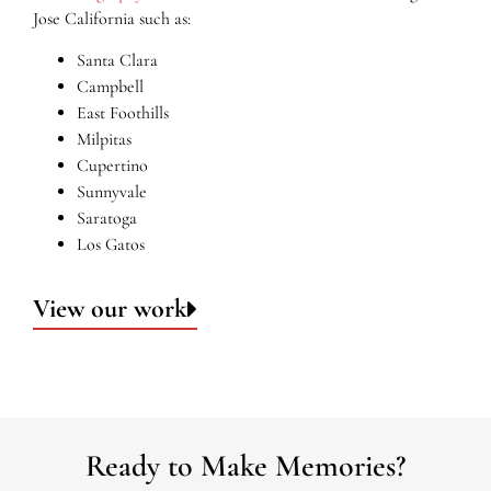
Jose California such as:
Santa Clara
Campbell
East Foothills
Milpitas
Cupertino
Sunnyvale
Saratoga
Los Gatos
View our work
Ready to Make Memories?