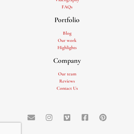
FAQs
Portfolio
Blog
Our work
Highlights
Company
Our team
Reviews
Contact Us