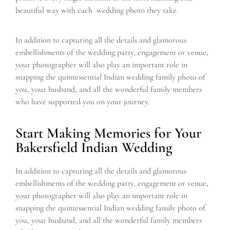
beautiful way with each wedding photo they take.
In addition to capturing all the details and glamorous
embellishments of the wedding party, engagement or venue,
your photographer will also play an important role in
snapping the quintessential Indian wedding family photo of
you, your husband, and all the wonderful family members
who have supported you on your journey.
Start Making Memories for Your
Bakersfield Indian Wedding
In addition to capturing all the details and glamorous
embellishments of the wedding party, engagement or venue,
your photographer will also play an important role in
snapping the quintessential Indian wedding family photo of
you, your husband, and all the wonderful family members