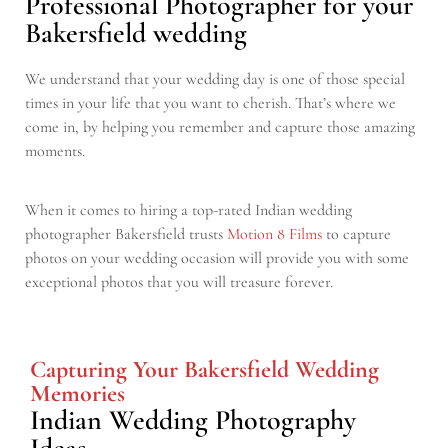
Professional Photographer for your
Bakersfield wedding
We understand that your wedding day is one of those special
times in your life that you want to cherish. That’s where we
come in, by helping you remember and capture those amazing
moments.
When it comes to hiring a top-rated Indian wedding
photographer Bakersfield trusts
Motion 8 Films
to capture
photos on your wedding occasion will provide you with some
exceptional photos that you will treasure forever.
Capturing Your Bakersfield Wedding
Memories
Indian Wedding Photography
Ideas