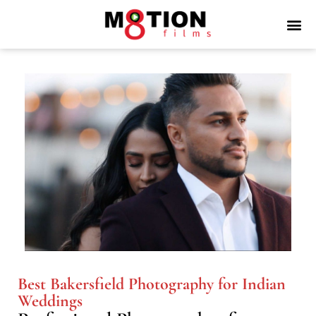
Best Bakersfield Photography for Indian
Weddings