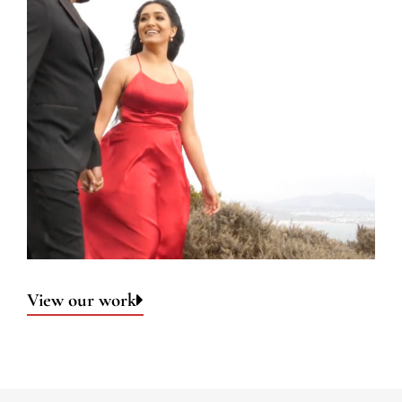
View our work