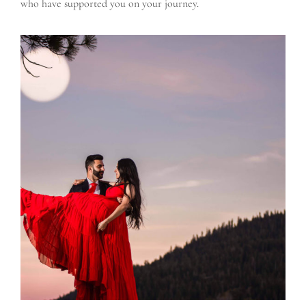
who have supported you on your journey.