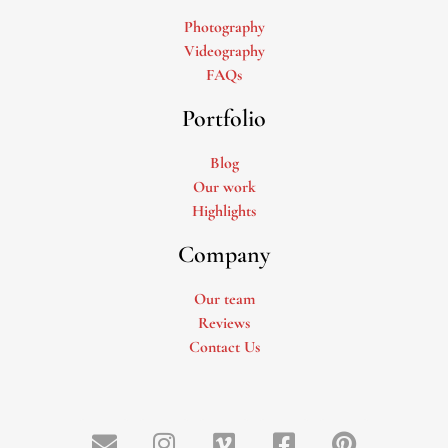
Photography
Videography
FAQs
Portfolio
Blog
Our work
Highlights
Company
Our team
Reviews
Contact Us