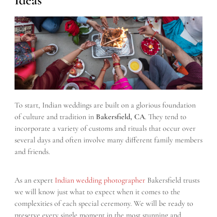
To start, Indian weddings are built on a glorious foundation
of culture and tradition in
Bakersfield, CA
. They tend to
incorporate a variety of customs and rituals that occur over
several days and often involve many different family members
and friends.
As an expert
Indian wedding photographer
Bakersfield trusts
we will know just what to expect when it comes to the
complexities of each special ceremony. We will be ready to
preserve every single moment in the most stunning and