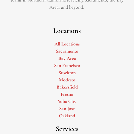
teams in Northern California servicing Sacramento, the Bay
Area, and beyond. ​
Locations
All Locations
Sacramento
Bay Area
San Francisco
Stockton
Modesto
Bakersfield
Fresno
Yuba City
San Jose
Oakland
Services