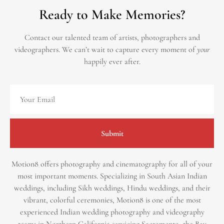
Ready to Make Memories?
Contact our talented team of artists, photographers and
videographers.
We can’t wait to capture every moment of
your
happily ever after.
Submit
Motion8 offers photography and cinematography for all of your
most important moments. Specializing in South Asian Indian
weddings, including Sikh weddings, Hindu weddings, and their
vibrant, colorful ceremonies, Motion8 is one of the most
experienced Indian wedding photography and videography