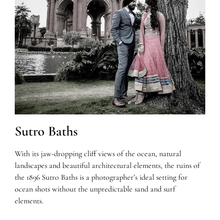
Sutro Baths
With its jaw-dropping cliff views of the ocean, natural
landscapes and beautiful architectural elements, the ruins of
the 1896 Sutro Baths is a photographer’s ideal setting for
ocean shots without the unpredictable sand and surf
elements.