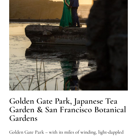
Golden Gate Park, Japanese Tea
Garden & San Francisco Botanical
Gardens
Golden Gate Park – with its miles of winding, light-dappled