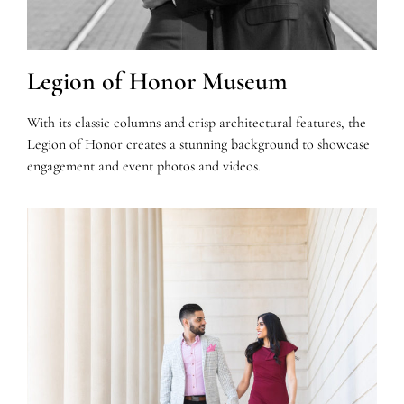
Legion of Honor Museum
With its classic columns and crisp architectural features, the
Legion of Honor creates a stunning background to showcase
engagement and event photos and videos.