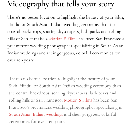
Videography that tells your story
There’s no better location to highlight the beauty of your Sikh,
Hindu, or South Asian Indian wedding ceremony than the
coastal backdrops, soaring skyscrapers, lush parks and rolling
hills of San Francisco.
Motion 8 Films
has been San Francisco’s
preeminent wedding photographer specializing in South Asian
Indian weddings and their gorgeous, colorful ceremonies for
over ten years.
There’s no better location to highlight the beauty of your
Sikh, Hindu, or South Asian Indian wedding ceremony than
the coastal backdrops, soaring skyscrapers, lush parks and
rolling hills of San Francisco.
Motion 8 Films
has been San
Francisco’s preeminent wedding photographer specializing in
South Asian Indian weddings
and their gorgeous, colorful
ceremonies for over ten years.