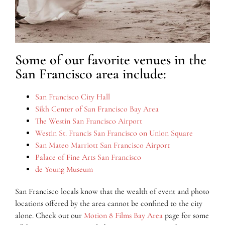
Some of our favorite venues in the
San Francisco area include:
San Francisco City Hall
Sikh Center of San Francisco Bay Area
The Westin San Francisco Airport
Westin St. Francis San Francisco on Union Square
San Mateo Marriott San Francisco Airport
Palace of Fine Arts San Francisco
de Young Museum
San Francisco locals know that the wealth of event and photo
locations offered by the area cannot be confined to the city
alone. Check out our
Motion 8 Films Bay Area
page for some