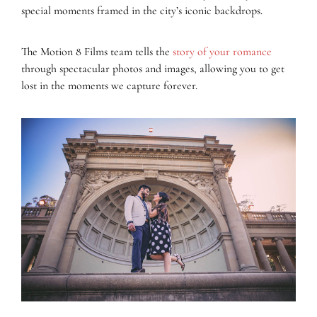
special moments framed in the city’s iconic backdrops.
The Motion 8 Films team tells the
story of your romance
through spectacular photos and images, allowing you to get
lost in the moments we capture forever.