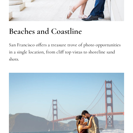
Beaches and Coastline
San Francisco offers a treasure trove of photo opportunities
in a single location, from cliff top vistas to shoreline sand
shots.