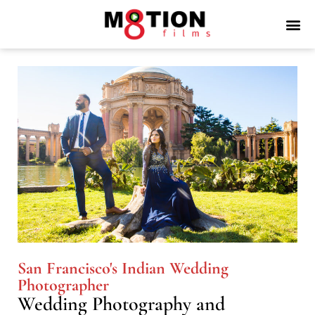
San Francisco's Indian Wedding
Photographer
Wedding Photography and