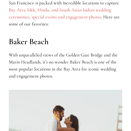
San Francisco is packed with incredible locations to capture
Bay Area Sikh, Hindu, and South Asian Indian wedding
ceremonies, special events and engagement photos
. Here are
some of our favorites:
Baker Beach
With unparalleled views of the Golden Gate Bridge and the
Marin Headlands, it’s no wonder Baker Beach is one of the
most popular locations in the Bay Area for iconic wedding
and engagement photos.