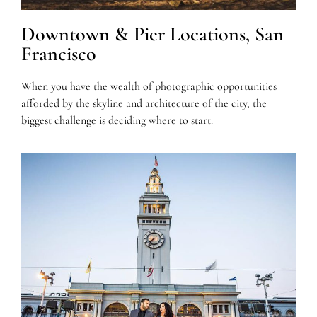
Downtown & Pier Locations, San
Francisco
When you have the wealth of photographic opportunities
afforded by the skyline and architecture of the city, the
biggest challenge is deciding where to start.