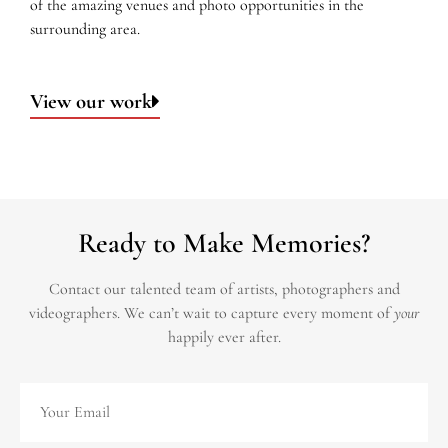
of the amazing venues and photo opportunities in the
surrounding area.
View our work
Ready to Make Memories?
Contact our talented team of artists, photographers and
videographers.
We can’t wait to capture every moment of
your
happily ever after.