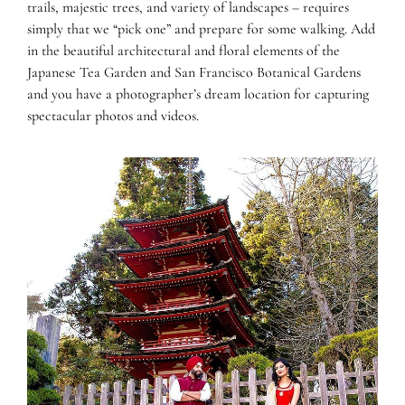
trails, majestic trees, and variety of landscapes – requires
simply that we “pick one” and prepare for some walking. Add
in the beautiful architectural and floral elements of the
Japanese Tea Garden and San Francisco Botanical Gardens
and you have a photographer’s dream location for capturing
spectacular photos and videos.