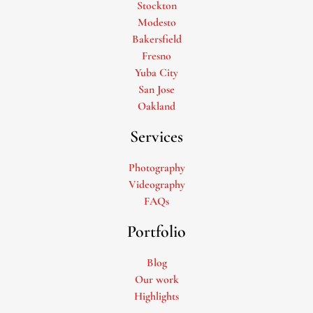
Stockton
Modesto
Bakersfield
Fresno
Yuba City
San Jose
Oakland
Services
Photography
Videography
FAQs
Portfolio
Blog
Our work
Highlights