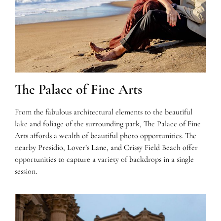
The Palace of Fine Arts
From the fabulous architectural elements to the beautiful
lake and foliage of the surrounding park, The Palace of Fine
Arts affords a wealth of beautiful photo opportunities. The
nearby Presidio, Lover’s Lane, and Crissy Field Beach offer
opportunities to capture a variety of backdrops in a single
session.