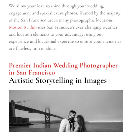
We allow your love to shine through your wedding,
engagement and special event photos, framed by the majesty
of the San Francisco area’s many photographic locations.
Motion 8 Films
uses San Francisco’s ever changing weather
and location elements to your advantage, using our
experience and locational expertise to ensure your memories
are flawless, rain or shine.
Premier Indian Wedding Photographer
in San Francisco
Artistic Storytelling in Images