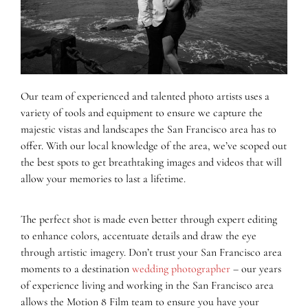
Our team of experienced and talented photo artists uses a
variety of tools and equipment to ensure we capture the
majestic vistas and landscapes the San Francisco area has to
offer. With our local knowledge of the area, we’ve scoped out
the best spots to get breathtaking images and videos that will
allow your memories to last a lifetime.
The perfect shot is made even better through expert editing
to enhance colors, accentuate details and draw the eye
through artistic imagery. Don’t trust your San Francisco area
moments to a destination
wedding photographer
– our years
of experience living and working in the San Francisco area
allows the Motion 8 Film team to ensure you have your