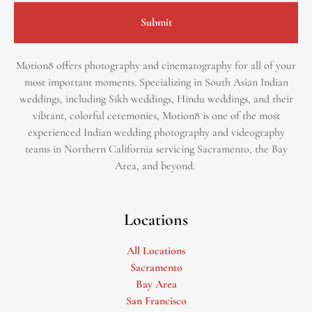
Submit
Motion8 offers photography and cinematography for all of your
most important moments. Specializing in South Asian Indian
weddings, including Sikh weddings, Hindu weddings, and their
vibrant, colorful ceremonies, Motion8 is one of the most
experienced Indian wedding photography and videography
teams in Northern California servicing Sacramento, the Bay
Area, and beyond. ​
Locations
All Locations
Sacramento
Bay Area
San Francisco