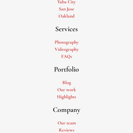
Yuba City
San Jose
Oakland
Services
Photography
Videography
FAQs
Portfolio
Blog
Our work
Highlights
Company
Our team
Reviews