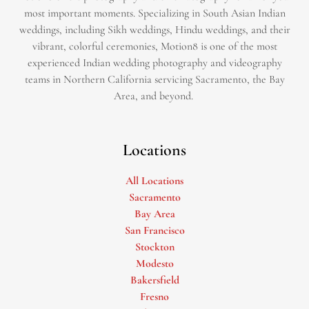
most important moments. Specializing in South Asian Indian
weddings, including Sikh weddings, Hindu weddings, and their
vibrant, colorful ceremonies, Motion8 is one of the most
experienced Indian wedding photography and videography
teams in Northern California servicing Sacramento, the Bay
Area, and beyond. ​
Locations
All Locations
Sacramento
Bay Area
San Francisco
Stockton
Modesto
Bakersfield
Fresno