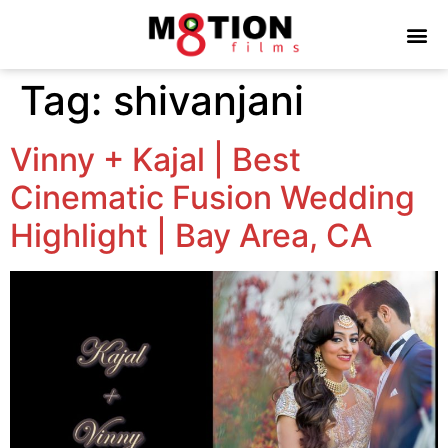
Tag:
shivanjani
Vinny + Kajal | Best
Cinematic Fusion Wedding
Highlight | Bay Area, CA