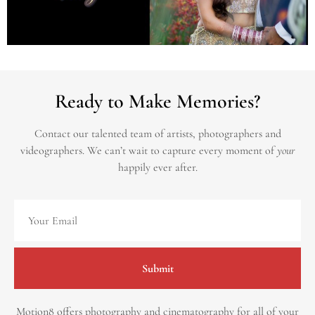
Ready to Make Memories?
Contact our talented team of artists, photographers and
videographers.
We can’t wait to capture every moment of
your
happily ever after.
Submit
Motion8 offers photography and cinematography for all of your