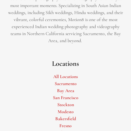
most important moments. Specializing in South Asian Indian
weddings, including Sikh weddings, Hindu weddings, and their
vibrant, colorful ceremonies, Motion8 is one of the most
experienced Indian wedding photography and videography
teams in Northern California servicing Sacramento, the Bay
Area, and beyond. ​
Locations
All Locations
Sacramento
Bay Area
San Francisco
Stockton
Modesto
Bakersfield
Fresno