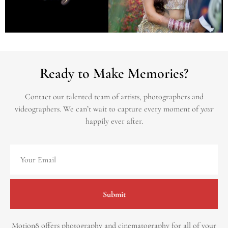
Ready to Make Memories?
Contact our talented team of artists, photographers and
videographers.
We can’t wait to capture every moment of
your
happily ever after.
Submit
Motion8 offers photography and cinematography for all of your