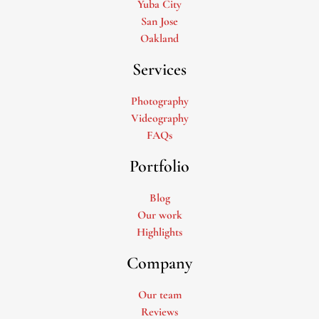
Yuba City
San Jose
Oakland
Services
Photography
Videography
FAQs
Portfolio
Blog
Our work
Highlights
Company
Our team
Reviews