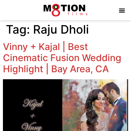
Tag:
Raju Dholi
Vinny + Kajal | Best
Cinematic Fusion Wedding
Highlight | Bay Area, CA