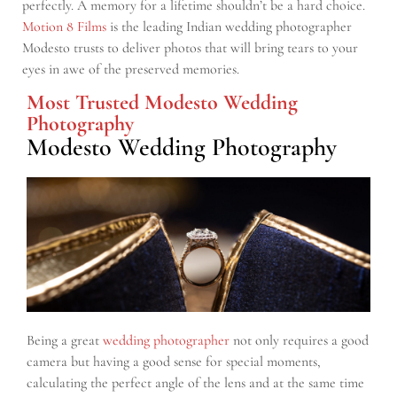
perfectly. A memory for a lifetime shouldn’t be a hard choice.
Motion 8 Films
is the leading Indian wedding photographer
Modesto trusts to deliver photos that will bring tears to your
eyes in awe of the preserved memories.
Most Trusted Modesto Wedding
Photography
Modesto Wedding Photography
Being a great
wedding photographer
not only requires a good
camera but having a good sense for special moments,
calculating the perfect angle of the lens and at the same time