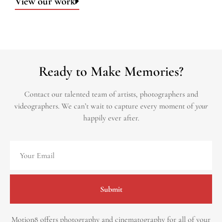
View our work
Ready to Make Memories?
Contact our talented team of artists, photographers and
videographers.
We can’t wait to capture every moment of
your
happily ever after.
Submit
Motion8 offers photography and cinematography for all of your