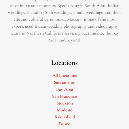
most important moments. Specializing in South Asian Indian
weddings, including Sikh weddings, Hindu weddings, and their
vibrant, colorful ceremonies, Motion8 is one of the most
experienced Indian wedding photography and videography
teams in Northern California servicing Sacramento, the Bay
Area, and beyond. ​
Locations
All Locations
Sacramento
Bay Area
San Francisco
Stockton
Modesto
Bakersfield
Fresno