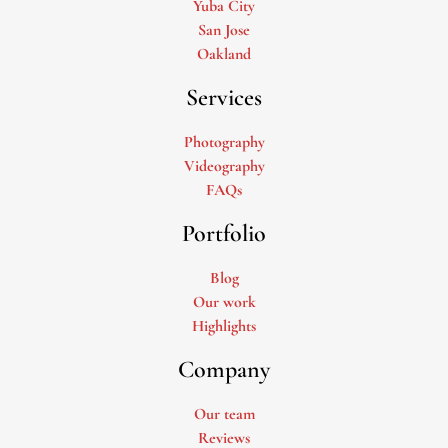
Yuba City
San Jose
Oakland
Services
Photography
Videography
FAQs
Portfolio
Blog
Our work
Highlights
Company
Our team
Reviews