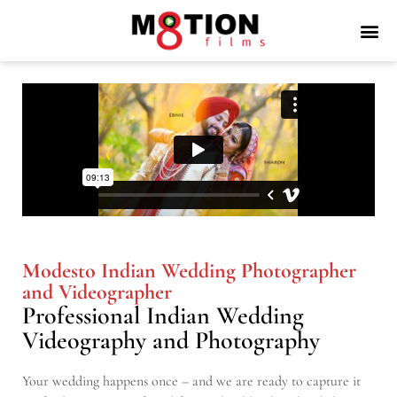
Modesto Indian Wedding Photographer
and Videographer
Professional Indian Wedding
Videography and Photography
Your wedding happens once – and we are ready to capture it