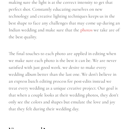
making sure the light is at the correct intensity to get that
perfect shot. Constantly educating ourselves on new
technology and creative lighting techniques keeps us in the
best shape to face any challenges that may come up during an
Indian wedding and make sure that the
photos
we take are of
the best quality.
The final touches to each photo are applied in editing when
we make sure each photo is the best it can be. We are never
satisfied with just good work. we desire to make every
wedding album better than the last one. We don’t believe in
an express batch editing process for post-edits instead we
treat every wedding as a unique creative project. Our goal is
that when a couple looks at their wedding photos, they don’t
only see the colors and shapes but emulate the love and joy
that they felt during their wedding day.