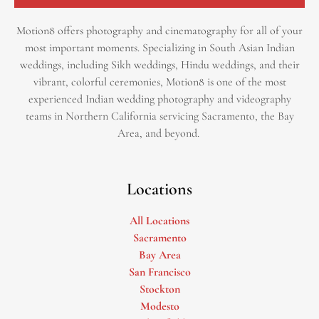
Motion8 offers photography and cinematography for all of your
most important moments. Specializing in South Asian Indian
weddings, including Sikh weddings, Hindu weddings, and their
vibrant, colorful ceremonies, Motion8 is one of the most
experienced Indian wedding photography and videography
teams in Northern California servicing Sacramento, the Bay
Area, and beyond. ​
Locations
All Locations
Sacramento
Bay Area
San Francisco
Stockton
Modesto