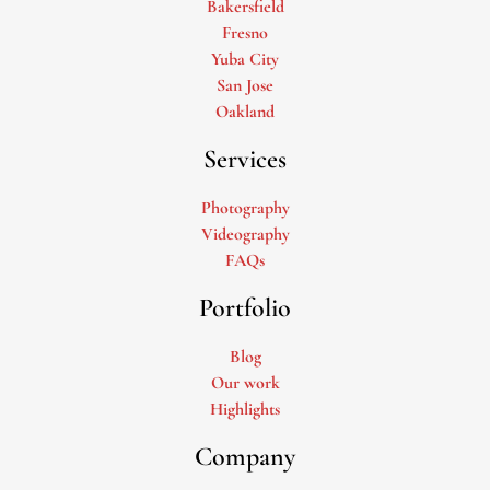
Bakersfield
Fresno
Yuba City
San Jose
Oakland
Services
Photography
Videography
FAQs
Portfolio
Blog
Our work
Highlights
Company