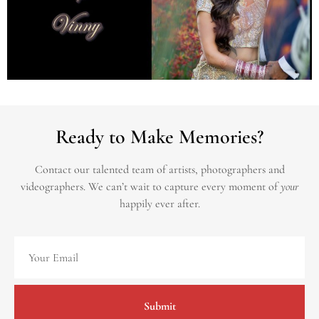
Ready to Make Memories?
Contact our talented team of artists, photographers and
videographers.
We can’t wait to capture every moment of
your
happily ever after.
Submit