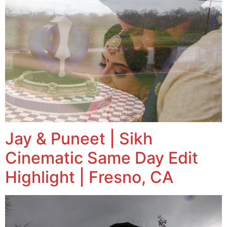
Jay & Puneet | Sikh
Cinematic Same Day Edit
Highlight | Fresno, CA