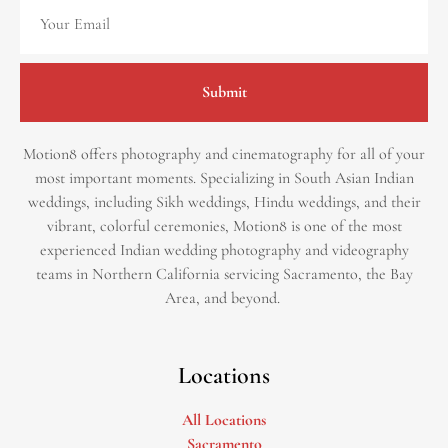
Submit
Motion8 offers photography and cinematography for all of your
most important moments. Specializing in South Asian Indian
weddings, including Sikh weddings, Hindu weddings, and their
vibrant, colorful ceremonies, Motion8 is one of the most
experienced Indian wedding photography and videography
teams in Northern California servicing Sacramento, the Bay
Area, and beyond. ​
Locations
All Locations
Sacramento