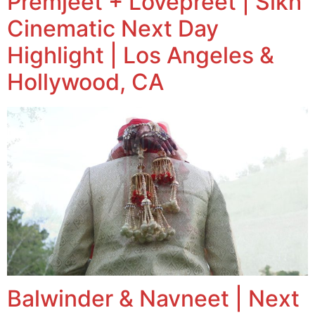
Premjeet + Lovepreet | Sikh
Cinematic Next Day
Highlight | Los Angeles &
Hollywood, CA
Balwinder & Navneet | Next