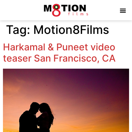
Tag:
Motion8Films
Harkamal & Puneet video
teaser San Francisco, CA