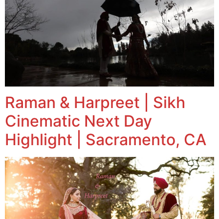
Raman & Harpreet | Sikh
Cinematic Next Day
Highlight | Sacramento, CA