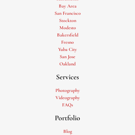
Bay Area
San Francisco
Stockton
Modesto
Bakersfield
Fresno
Yuba City
San Jose
Oakland
Services
Photography
Videography
FAQs
Portfolio
Blog