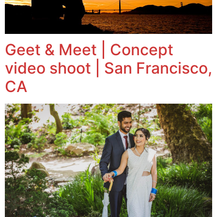
Geet & Meet | Concept
video shoot | San Francisco,
CA