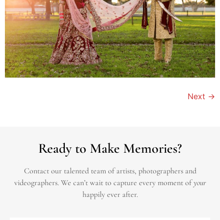
Next
→
Ready to Make Memories?
Contact our talented team of artists, photographers and
videographers.
We can’t wait to capture every moment of
your
happily ever after.