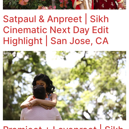
Satpaul & Anpreet | Sikh
Cinematic Next Day Edit
Highlight | San Jose, CA