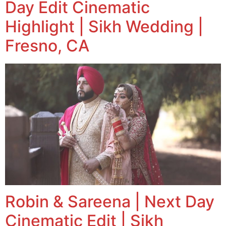
Day Edit Cinematic
Highlight | Sikh Wedding |
Fresno, CA
Robin & Sareena | Next Day
Cinematic Edit | Sikh