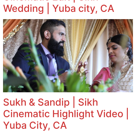
Wedding | Yuba city, CA
Sukh & Sandip | Sikh
Cinematic Highlight Video |
Yuba City, CA