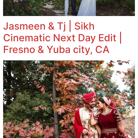
Jasmeen & Tj | Sikh
Cinematic Next Day Edit |
Fresno & Yuba city, CA