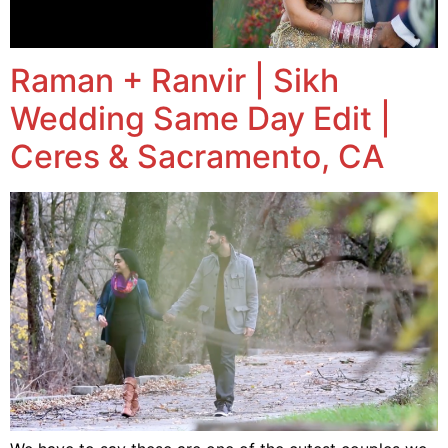
Raman + Ranvir | Sikh
Wedding Same Day Edit |
Ceres & Sacramento, CA