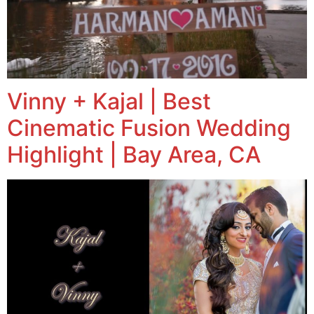
Vinny + Kajal | Best
Cinematic Fusion Wedding
Highlight | Bay Area, CA