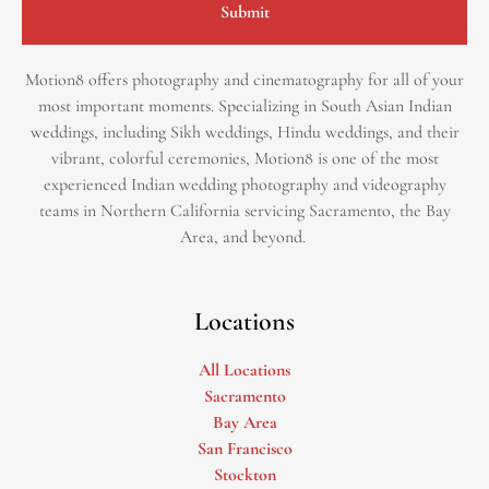
Submit
Motion8 offers photography and cinematography for all of your
most important moments. Specializing in South Asian Indian
weddings, including Sikh weddings, Hindu weddings, and their
vibrant, colorful ceremonies, Motion8 is one of the most
experienced Indian wedding photography and videography
teams in Northern California servicing Sacramento, the Bay
Area, and beyond. ​
Locations
All Locations
Sacramento
Bay Area
San Francisco
Stockton