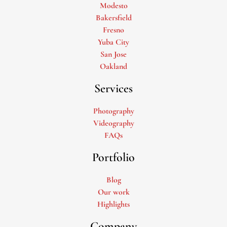
Modesto
Bakersfield
Fresno
Yuba City
San Jose
Oakland
Services
Photography
Videography
FAQs
Portfolio
Blog
Our work
Highlights
Company