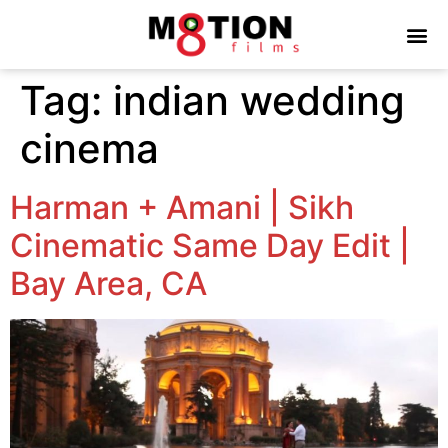
Tag:
indian wedding
cinema
Harman + Amani | Sikh
Cinematic Same Day Edit |
Bay Area, CA