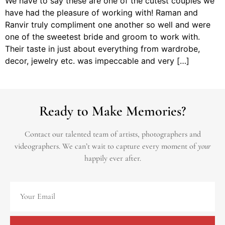
We have to say these are one of the cutest couples we
have had the pleasure of working with! Raman and
Ranvir truly compliment one another so well and were
one of the sweetest bride and groom to work with.
Their taste in just about everything from wardrobe,
decor, jewelry etc. was impeccable and very […]
Ready to Make Memories?
Contact our talented team of artists, photographers and
videographers.
We can’t wait to capture every moment of
your
happily ever after.