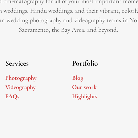
 cinematography for all of your most important momen
h weddings, Hindu weddings, and their vibrant, colorfu
an wedding photography and videography teams in Nor
Sacramento, the Bay Area, and beyond. ​
Services
Portfolio
Photography
Blog
Videography
Our work
FAQs
Highlights