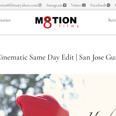
tion8films@yahoo.com
Instagram
Vimeo
Facebook
tories
Rev
inematic Same Day Edit | San Jose Gu