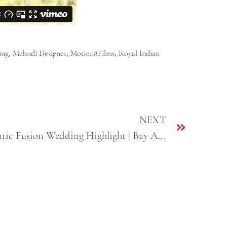
ing
,
Mehndi Designer
,
Motion8Films
,
Royal Indian
NEXT
Vinny + Kajal | Best Cinematic Fusion Wedding Highlight | Bay Area, CA