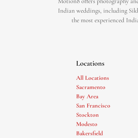
Motion8 offers photography and
Indian weddings, including Sik
the most experienced Indi
Locations
All Locations
Sacramento
Bay Area
San Francisco
Stockton
Modesto
Bakersfield