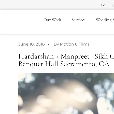
mo
Our Work
Services
Wedding S
June 10, 2016
By Motion 8 Films
Hardarshan + Manpreet | Sikh C
Banquet Hall Sacramento, CA