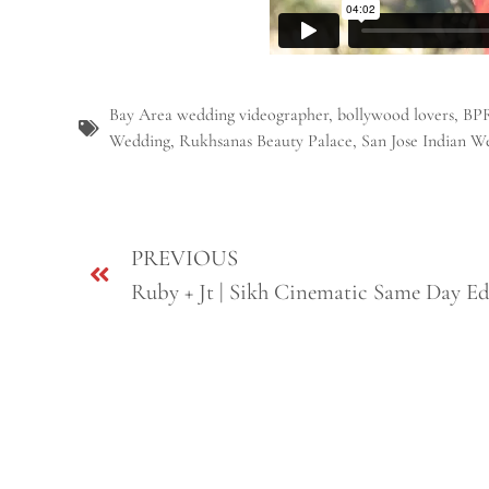
Bay Area wedding videographer
,
bollywood lovers
,
BP
Wedding
,
Rukhsanas Beauty Palace
,
San Jose Indian W
PREVIOUS
Ruby + Jt | Sikh Cinematic Same Day Ed