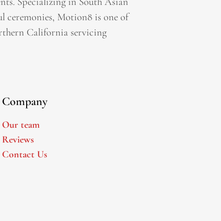
ts. Specializing in South Asian
l ceremonies, Motion8 is one of
thern California servicing
Company
Our team
Reviews
Contact Us