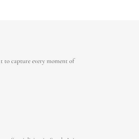
it to capture every moment of