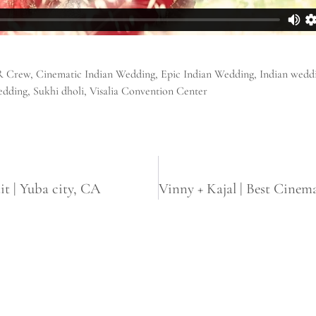
R Crew
,
Cinematic Indian Wedding
,
Epic Indian Wedding
,
Indian wedd
edding
,
Sukhi dholi
,
Visalia Convention Center
it | Yuba city, CA