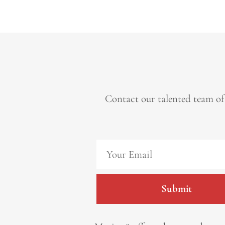
Contact our talented team of
Submit