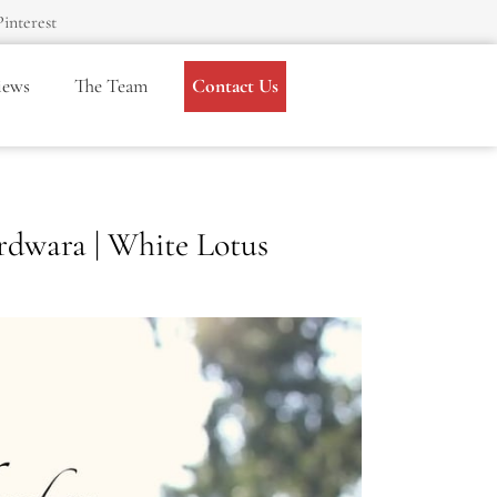
Pinterest
iews
The Team
Contact Us
rdwara | White Lotus