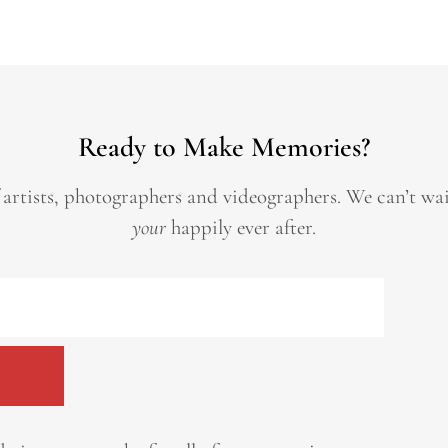
Ready to Make Memories?
 artists, photographers and videographers.
We can’t wa
your
happily ever after.