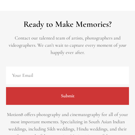
Ready to Make Memories?
Contact our talented team of artists, photographers and
videographers.
We can’t wait to capture every moment of
your
happily ever after.
Submit
Motion8 offers photography and cinematography for all of your
most important moments. Specializing in South Asian Indian
weddings, including Sikh weddings, Hindu weddings, and their