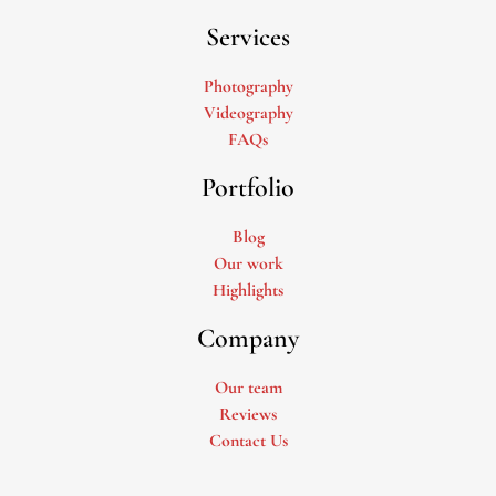
Services
Photography
Videography
FAQs
Portfolio
Blog
Our work
Highlights
Company
Our team
Reviews
Contact Us