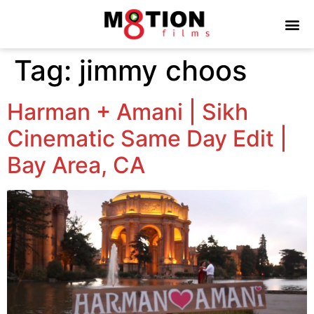
Tag:
jimmy choos
Harman + Amani | Sikh
Cinematic Same Day Edit |
Bay Area, CA