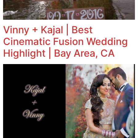
Vinny + Kajal | Best
Cinematic Fusion Wedding
Highlight | Bay Area, CA