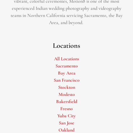
vibrant, colorful ceremonies, Motion8 is one of the most
experienced Indian wedding photography and videography
teams in Northern California servicing Sacramento, the Bay
Area, and beyond. ​
Locations
All Locations
Sacramento
Bay Area
San Francisco
Stockton
Modesto
Bakersfield
Fresno
Yuba City
San Jose
Oakland