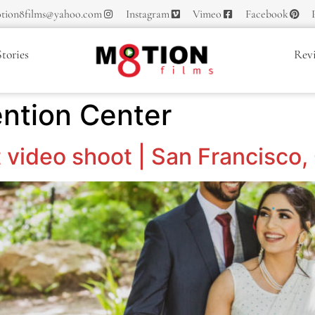
tion8films@yahoo.com
Instagram
Vimeo
Facebook
tories
Rev
ention Center
 video shoot | San Francisco,