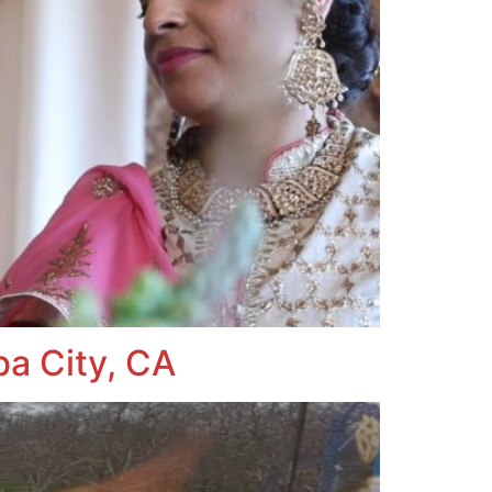
ba City, CA