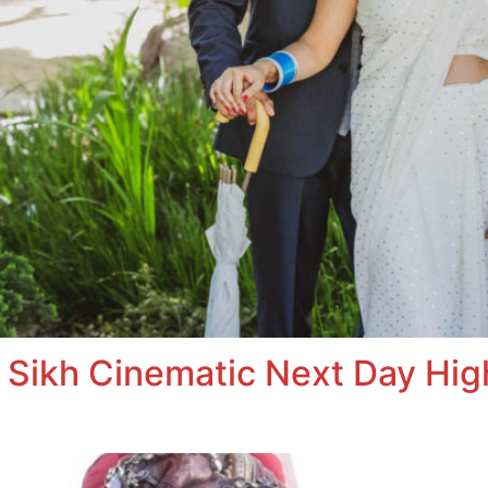
 Sikh Cinematic Next Day High