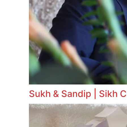
Sukh & Sandip | Sikh C