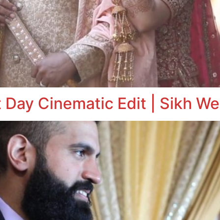
 Day Cinematic Edit | Sikh We