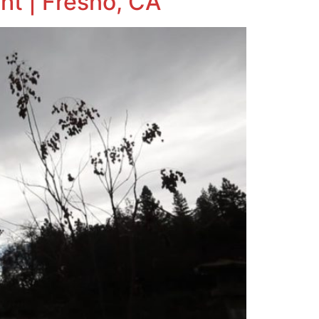
ht | Fresno, CA