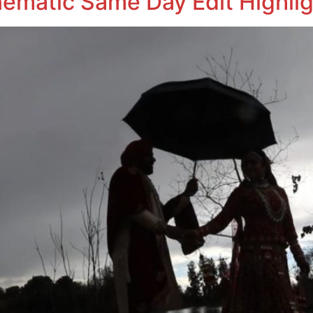
nematic Same Day Edit Highlig