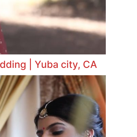
dding | Yuba city, CA