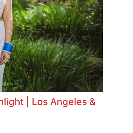
light | Los Angeles &