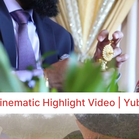
inematic Highlight Video | Yu