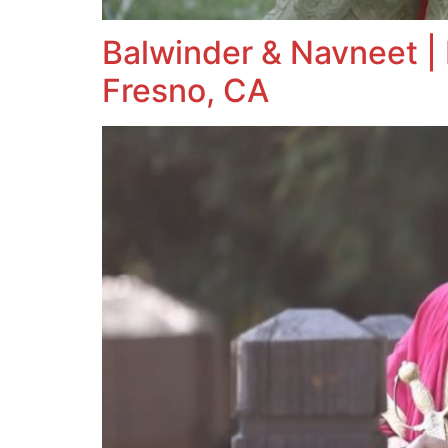
Balwinder & Navneet | 
Fresno, CA