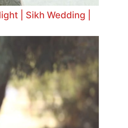
ight | Sikh Wedding |