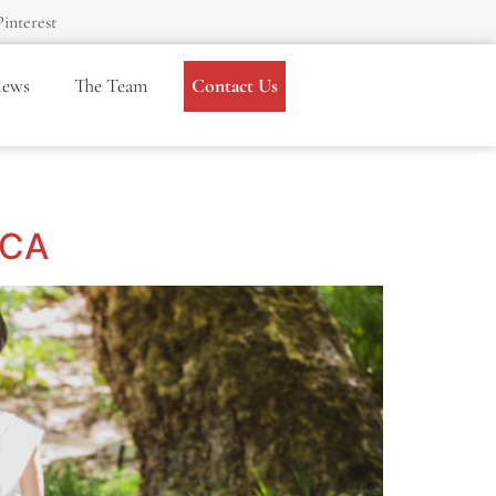
Pinterest
iews
The Team
Contact Us
 CA