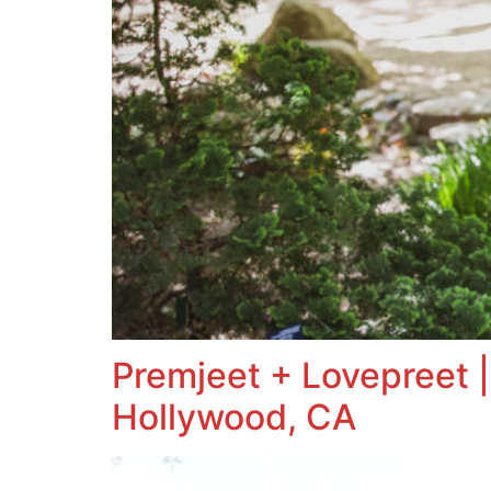
Premjeet + Lovepreet |
Hollywood, CA