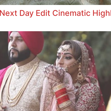
Next Day Edit Cinematic Highl