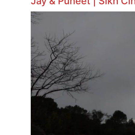
Jay & Puneet | Sikh Ci