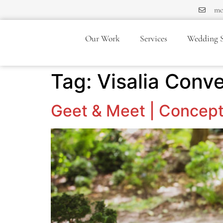
mo
Our Work
Services
Wedding S
Tag:
Visalia Conv
Geet & Meet | Concept