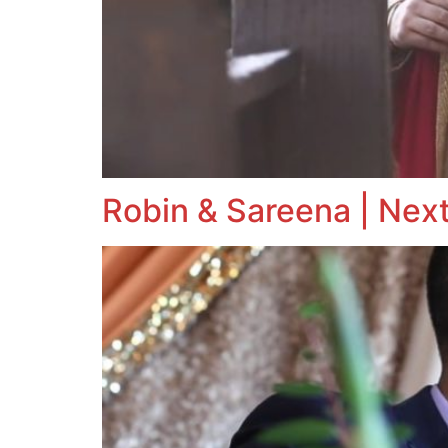
Robin & Sareena | Next