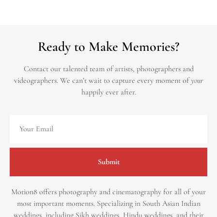
Ready to Make Memories?
Contact our talented team of artists, photographers and
videographers.
We can’t wait to capture every moment of
your
happily ever after.
Submit
Motion8 offers photography and cinematography for all of your
most important moments. Specializing in South Asian Indian
weddings, including Sikh weddings, Hindu weddings, and their