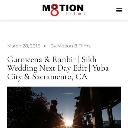
March 28, 2016
By Motion 8 Films
Gurmeena & Ranbir | Sikh
Wedding Next Day Edit | Yuba
City & Sacramento, CA