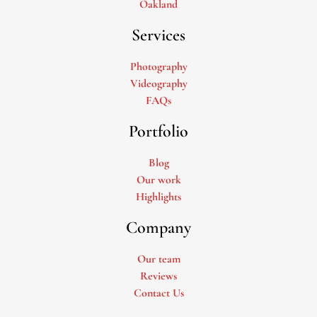
Oakland
Services
Photography
Videography
FAQs
Portfolio
Blog
Our work
Highlights
Company
Our team
Reviews
Contact Us