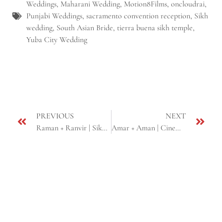
Weddings
,
Maharani Wedding
,
Motion8Films
,
oncloudrai
,
Punjabi Weddings
,
sacramento convention reception
,
Sikh
wedding
,
South Asian Bride
,
tierra buena sikh temple
,
Yuba City Wedding
PREVIOUS
NEXT
Raman + Ranvir | Sikh Wedding Same Day Edit | Ceres & Sacramento, CA
Amar + Aman | Cinematic Engagement Highlight | Sacramento, CA