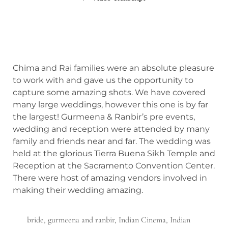
Chima and Rai families were an absolute pleasure
to work with and gave us the opportunity to
capture some amazing shots. We have covered
many large weddings, however this one is by far
the largest! Gurmeena & Ranbir’s pre events,
wedding and reception were attended by many
family and friends near and far. The wedding was
held at the glorious Tierra Buena Sikh Temple and
Reception at the Sacramento Convention Center.
There were host of amazing vendors involved in
making their wedding amazing.
bride
,
gurmeena and ranbir
,
Indian Cinema
,
Indian