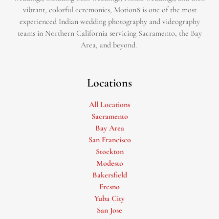
vibrant, colorful ceremonies, Motion8 is one of the most
experienced Indian wedding photography and videography
teams in Northern California servicing Sacramento, the Bay
Area, and beyond. ​
Locations
All Locations
Sacramento
Bay Area
San Francisco
Stockton
Modesto
Bakersfield
Fresno
Yuba City
San Jose