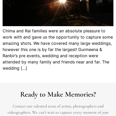
Chima and Rai families were an absolute pleasure to
work with and gave us the opportunity to capture some
amazing shots. We have covered many large weddings,
however this one is by far the largest! Gurmeena &
Ranbir’s pre events, wedding and reception were
attended by many family and friends near and far. The
wedding […]
Ready to Make Memories?
Contact our talented team of artists, photographers and
videographers.
We can’t wait to capture every moment of
your