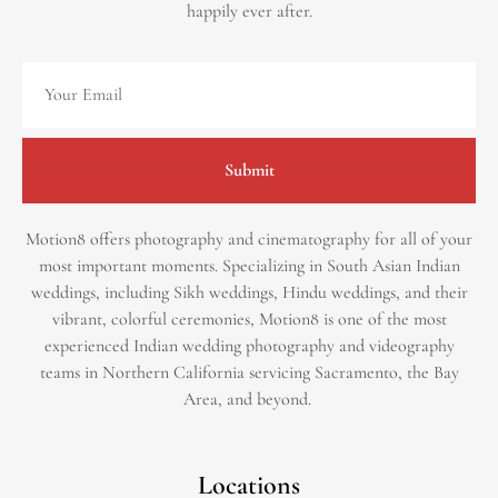
happily ever after.
Submit
Motion8 offers photography and cinematography for all of your
most important moments. Specializing in South Asian Indian
weddings, including Sikh weddings, Hindu weddings, and their
vibrant, colorful ceremonies, Motion8 is one of the most
experienced Indian wedding photography and videography
teams in Northern California servicing Sacramento, the Bay
Area, and beyond. ​
Locations