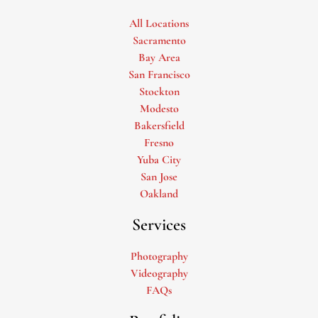
All Locations
Sacramento
Bay Area
San Francisco
Stockton
Modesto
Bakersfield
Fresno
Yuba City
San Jose
Oakland
Services
Photography
Videography
FAQs