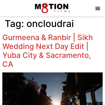
Tag:
oncloudrai
Gurmeena & Ranbir | Sikh
Wedding Next Day Edit |
Yuba City & Sacramento,
CA