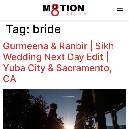
Tag:
bride
Gurmeena & Ranbir | Sikh
Wedding Next Day Edit |
Yuba City & Sacramento,
CA