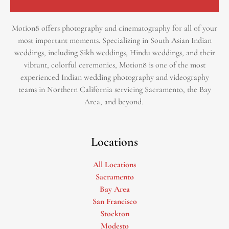
Motion8 offers photography and cinematography for all of your
most important moments. Specializing in South Asian Indian
weddings, including Sikh weddings, Hindu weddings, and their
vibrant, colorful ceremonies, Motion8 is one of the most
experienced Indian wedding photography and videography
teams in Northern California servicing Sacramento, the Bay
Area, and beyond. ​
Locations
All Locations
Sacramento
Bay Area
San Francisco
Stockton
Modesto