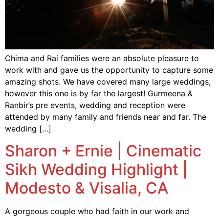
Chima and Rai families were an absolute pleasure to
work with and gave us the opportunity to capture some
amazing shots. We have covered many large weddings,
however this one is by far the largest! Gurmeena &
Ranbir’s pre events, wedding and reception were
attended by many family and friends near and far. The
wedding […]
Sharon + Ernie | Cinematic
Sikh Wedding Highlight |
Modesto & Visalia, CA
A gorgeous couple who had faith in our work and