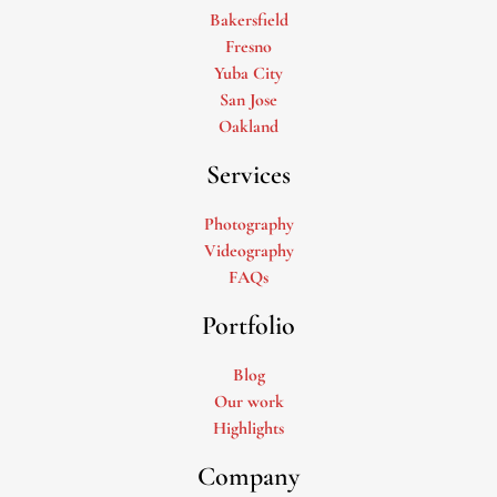
Bakersfield
Fresno
Yuba City
San Jose
Oakland
Services
Photography
Videography
FAQs
Portfolio
Blog
Our work
Highlights
Company