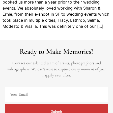
booked us more than a year prior to their wedding
events. We absolutely loved working with Sharon &
Ernie, from their e-shoot in SF to wedding events which
took place in multiple cities, Tracy, Lathrop, Selma,
Modesto & Visalia. This was definitely one of our […]
Ready to Make Memories?
Contact our talented team of artists, photographers and
videographers.
We can’t wait to capture every moment of
your
happily ever after.
Submit