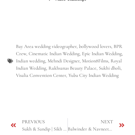
Bay Area wedding videographer
,
bollywood lovers
,
BPR
Crew
,
Cinematic Indian Wedding
,
Epic Indian Wedding
,
Indian wedding
,
Mehndi Designer
,
Motion8Films
,
Royal
Indian Wedding
,
Rukhsanas Beauty Palace
,
Sukhi dholi
,
Visalia Convention Center
,
Yuba City Indian Wedding
PREVIOUS
NEXT
Sukh & Sandip | Sikh Cinematic Highlight Video | Yuba City, CA
Balwinder & Navneet | Next Day Edit Cinematic Highlight | Sikh Wedding | Fresno, CA