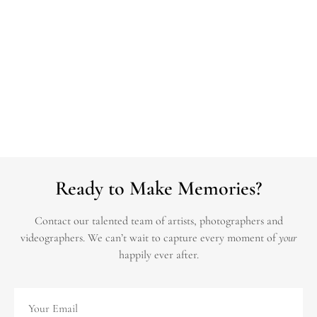
Ready to Make Memories?
Contact our talented team of artists, photographers and
videographers.
We can’t wait to capture every moment of
your
happily ever after.