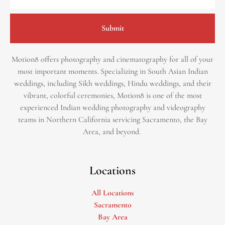
Submit
Motion8 offers photography and cinematography for all of your
most important moments. Specializing in South Asian Indian
weddings, including Sikh weddings, Hindu weddings, and their
vibrant, colorful ceremonies, Motion8 is one of the most
experienced Indian wedding photography and videography
teams in Northern California servicing Sacramento, the Bay
Area, and beyond. ​
Locations
All Locations
Sacramento
Bay Area