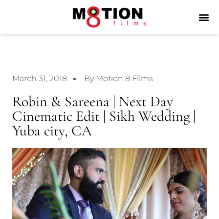
March 31, 2018
By Motion 8 Films
Robin & Sareena | Next Day
Cinematic Edit | Sikh Wedding |
Yuba city, CA