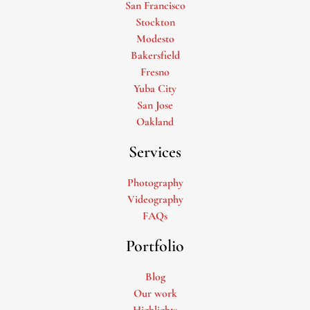
San Francisco
Stockton
Modesto
Bakersfield
Fresno
Yuba City
San Jose
Oakland
Services
Photography
Videography
FAQs
Portfolio
Blog
Our work