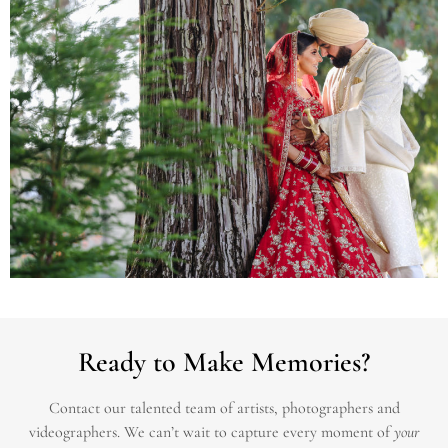
Ready to Make Memories?
Contact our talented team of artists, photographers and
videographers.
We can’t wait to capture every moment of
your