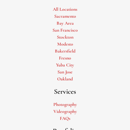
All Locations
Sacramento
Bay Area
San Francisco
Stockton
Modesto
Bakersfield
Fresno
Yuba City
San Jose
Oakland
Services
Photography
Videography
FAQs