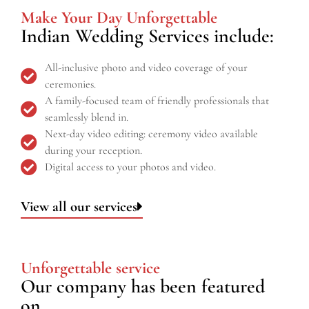
Make Your Day Unforgettable
Indian Wedding Services include:
All-inclusive photo and video coverage of your
ceremonies.
A family-focused team of friendly professionals that
seamlessly blend in.
Next-day video editing: ceremony video available
during your reception.
Digital access to your photos and video.
View all our services
Unforgettable service
Our company has been featured
on