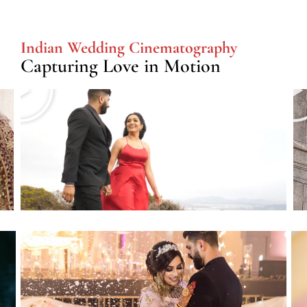
Indian Wedding Cinematography
Capturing Love in Motion