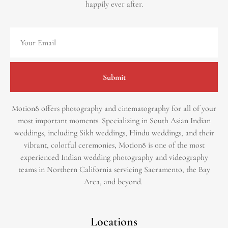
happily ever after.
Submit
Motion8 offers photography and cinematography for all of your
most important moments. Specializing in South Asian Indian
weddings, including Sikh weddings, Hindu weddings, and their
vibrant, colorful ceremonies, Motion8 is one of the most
experienced Indian wedding photography and videography
teams in Northern California servicing Sacramento, the Bay
Area, and beyond. ​
Locations