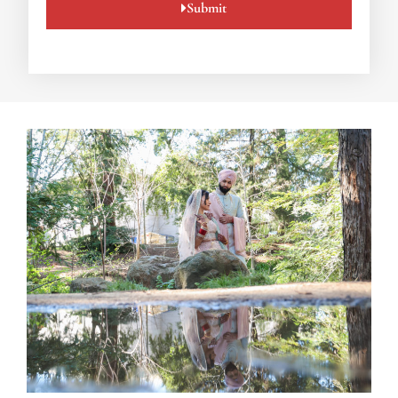
Submit