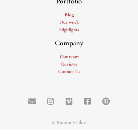
Portfolio
Blog
Our work
Highlights
Company
Our team
Reviews
Contact Us
© Motion 8 Films