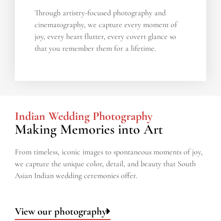
Through artistry-focused photography and
cinematography, we capture every moment of
joy, every heart flutter, every covert glance so
that you remember them for a lifetime.
Indian Wedding Photography
Making Memories into Art​
From timeless, iconic images to spontaneous moments of joy,
we capture the unique color, detail, and beauty that South
Asian Indian wedding ceremonies offer.
View our photography