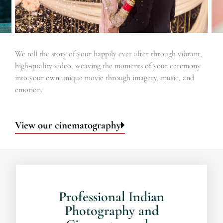
We tell the story of your happily ever after through vibrant,
high-quality video, weaving the moments of your ceremony
into your own unique movie through imagery, music, and
emotion.
View our cinematography
Professional Indian
Photography and