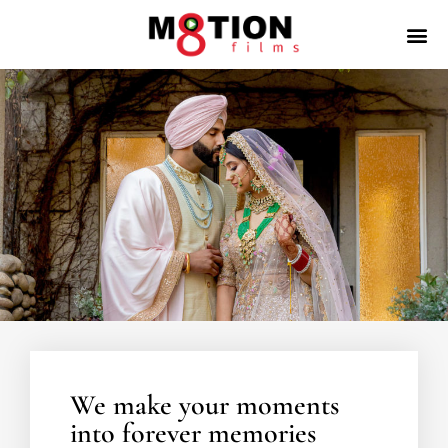
We make your moments
into forever memories