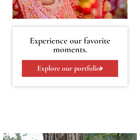
Experience our favorite
moments.
Explore our portfolio