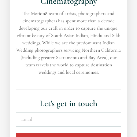
Cinematography
The Motion8 team of artists, photographers and
cinematographers has spent more than a decade
developing our craft in order to capture the unique,
vibrant beauty of South Asian Indian, Hindu and Sikh
weddings. While we are the predominant Indian
Wedding photographers servicing Northern California
(including greater Sacramento and Bay Area), our
team travels the world to capture destination
weddings and local ceremonies.
Let's get in touch