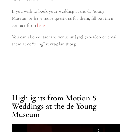
If you wish to book your wedding at the de Young
Museum or have more questions for them, fill out their
contact form
here
.
You can also contact the venue at (415) 750-3600
or email
them at deYoungEvents@famsf.org.
Highlights from Motion 8
Weddings at the de Young
Museum