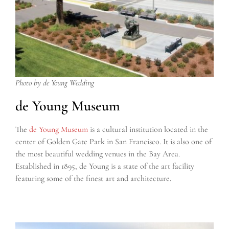
Photo by de Young Wedding
de Young Museum
The
de Young Museum
is a cultural institution located in the
center of Golden Gate Park in San Francisco. It is also one of
the most beautiful wedding venues in the Bay Area.
Established in 1895, de Young is a state of the art facility
featuring some of the finest art and architecture.