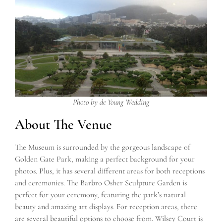
Photo by de Young Wedding
About The Venue
The Museum is surrounded by the gorgeous landscape of
Golden Gate Park, making a perfect background for your
photos. Plus, it has several different areas for both receptions
and ceremonies. The Barbro Osher Sculpture Garden is
perfect for your ceremony, featuring the park’s natural
beauty and amazing art displays. For reception areas, there
are several beautiful options to choose from. Wilsey Court is