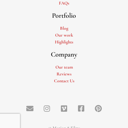
FAQs
Portfolio
Blog
Our work
Highlights
Company
Our team
Reviews
Contact Us
© Motion 8 Films