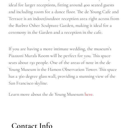
ideal for larger receptions, fitting around 400 seated guests
and including room for a dance floor. The de Young Cafe and
Terrace is an indoor/outdoor reception area right across from
the Barbro Osher Sculpture Garden, making it ideal for a
ceremony in the Garden and a reception in the cafe.
If you are having a more intimate wedding, the museum’s
Piazzoni Murals Room will be perfect for you. This space
seats about 130 people. One of the areas of note in the de
Young Museum is the Hamon Observation Tower. This space
has a 360 degree glass wall, providing a stunning view of the
San Francisco skyline.
Learn more about the de Young Musesum
here
.
Contact Info