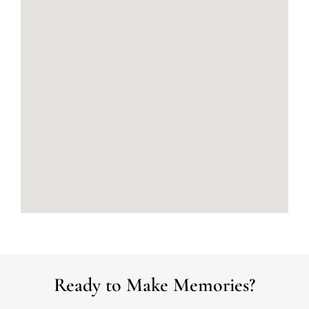
Ready to Make Memories?