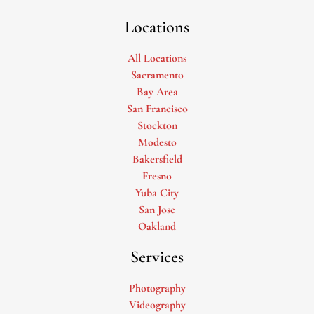
Locations
All Locations
Sacramento
Bay Area
San Francisco
Stockton
Modesto
Bakersfield
Fresno
Yuba City
San Jose
Oakland
Services
Photography
Videography