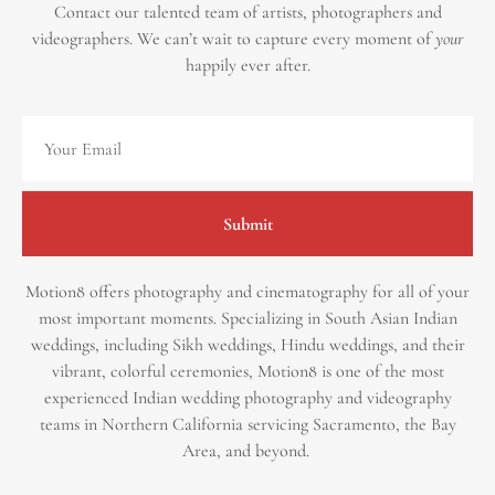
Contact our talented team of artists, photographers and
videographers.
We can’t wait to capture every moment of
your
happily ever after.
Submit
Motion8 offers photography and cinematography for all of your
most important moments. Specializing in South Asian Indian
weddings, including Sikh weddings, Hindu weddings, and their
vibrant, colorful ceremonies, Motion8 is one of the most
experienced Indian wedding photography and videography
teams in Northern California servicing Sacramento, the Bay
Area, and beyond. ​