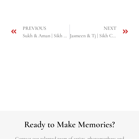
PREVIOUS
NEXT
Sukh & Aman | Sikh Cinematic Next Day Edit Highlight | Yuba City & Pinole, CA
Jasmeen & Tj | Sikh Cinematic Next Day Edit | Fresno & Yuba city, CA
Ready to Make Memories?
Contact our talented team of artists, photographers and