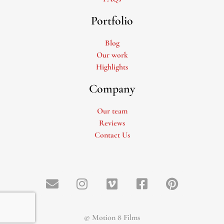
Portfolio
Blog
Our work
Highlights
Company
Our team
Reviews
Contact Us
© Motion 8 Films