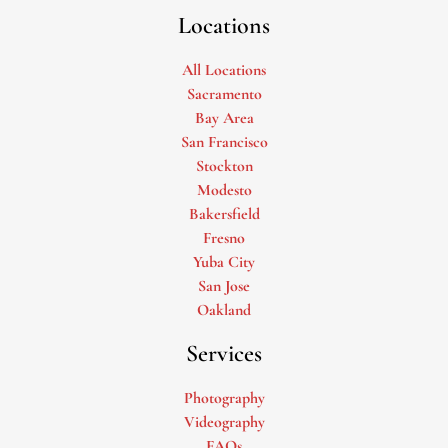
Locations
All Locations
Sacramento
Bay Area
San Francisco
Stockton
Modesto
Bakersfield
Fresno
Yuba City
San Jose
Oakland
Services
Photography
Videography
FAQs