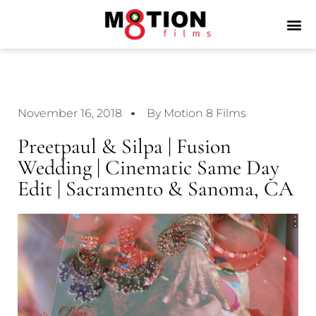
November 16, 2018
By Motion 8 Films
Preetpaul & Silpa | Fusion
Wedding | Cinematic Same Day
Edit | Sacramento & Sanoma, CA