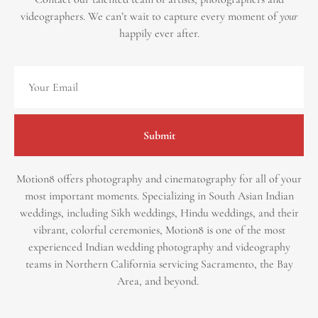
videographers.
We can’t wait to capture every moment of
your
happily ever after.
Submit
Motion8 offers photography and cinematography for all of your
most important moments. Specializing in South Asian Indian
weddings, including Sikh weddings, Hindu weddings, and their
vibrant, colorful ceremonies, Motion8 is one of the most
experienced Indian wedding photography and videography
teams in Northern California servicing Sacramento, the Bay
Area, and beyond. ​