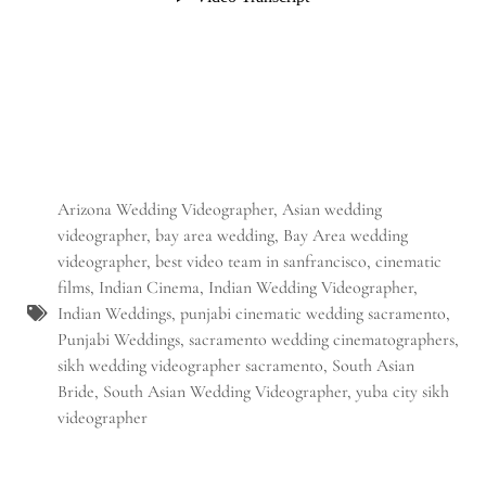
Arizona Wedding Videographer
,
Asian wedding
videographer
,
bay area wedding
,
Bay Area wedding
videographer
,
best video team in sanfrancisco
,
cinematic
films
,
Indian Cinema
,
Indian Wedding Videographer
,
Indian Weddings
,
punjabi cinematic wedding sacramento
,
Punjabi Weddings
,
sacramento wedding cinematographers
,
sikh wedding videographer sacramento
,
South Asian
Bride
,
South Asian Wedding Videographer
,
yuba city sikh
videographer