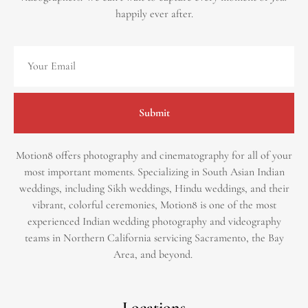
happily ever after.
Submit
Motion8 offers photography and cinematography for all of your
most important moments. Specializing in South Asian Indian
weddings, including Sikh weddings, Hindu weddings, and their
vibrant, colorful ceremonies, Motion8 is one of the most
experienced Indian wedding photography and videography
teams in Northern California servicing Sacramento, the Bay
Area, and beyond. ​
Locations