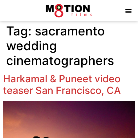
Tag:
sacramento
wedding
cinematographers
Harkamal & Puneet video
teaser San Francisco, CA