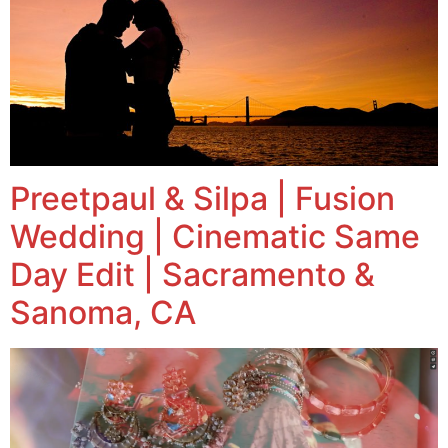
Preetpaul & Silpa | Fusion
Wedding | Cinematic Same
Day Edit | Sacramento &
Sanoma, CA