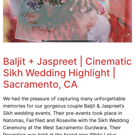
Baljit + Jaspreet | Cinematic
Sikh Wedding Highlight |
Sacramento, CA
We had the pleasure of capturing many unforgettable
memories for our gorgeous couple Baljit & Jaspreet’s
Sikh wedding events. Their pre-events took place in
Natomas, Fairfiled and Roseville with the Sikh Wedding
Ceremony at the West Sacramento Gurdwara. Their
Reception was held at the brand new White Lotus