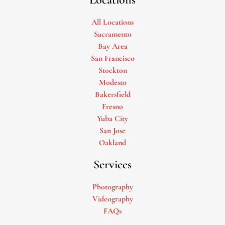
All Locations
Sacramento
Bay Area
San Francisco
Stockton
Modesto
Bakersfield
Fresno
Yuba City
San Jose
Oakland
Services
Photography
Videography
FAQs