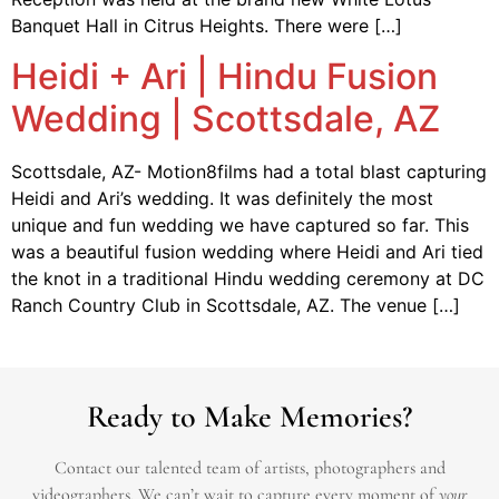
Banquet Hall in Citrus Heights. There were […]
Heidi + Ari | Hindu Fusion
Wedding | Scottsdale, AZ
Scottsdale, AZ- Motion8films had a total blast capturing
Heidi and Ari’s wedding. It was definitely the most
unique and fun wedding we have captured so far. This
was a beautiful fusion wedding where Heidi and Ari tied
the knot in a traditional Hindu wedding ceremony at DC
Ranch Country Club in Scottsdale, AZ. The venue […]
Ready to Make Memories?
Contact our talented team of artists, photographers and
videographers.
We can’t wait to capture every moment of
your