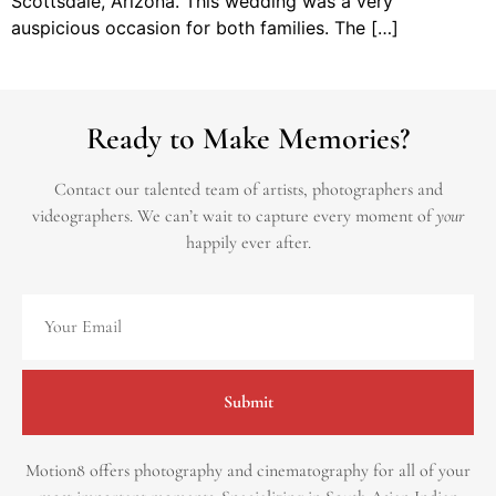
Scottsdale, Arizona. This wedding was a very
auspicious occasion for both families. The […]
Ready to Make Memories?
Contact our talented team of artists, photographers and
videographers.
We can’t wait to capture every moment of
your
happily ever after.
Submit
Motion8 offers photography and cinematography for all of your