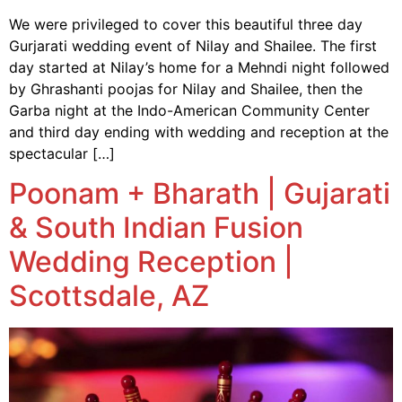
We were privileged to cover this beautiful three day
Gurjarati wedding event of Nilay and Shailee. The first
day started at Nilay’s home for a Mehndi night followed
by Ghrashanti poojas for Nilay and Shailee, then the
Garba night at the Indo-American Community Center
and third day ending with wedding and reception at the
spectacular […]
Poonam + Bharath | Gujarati
& South Indian Fusion
Wedding Reception |
Scottsdale, AZ