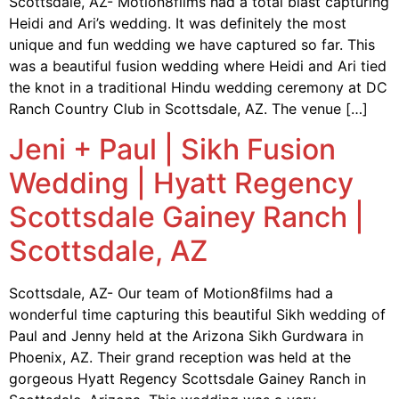
Scottsdale, AZ- Motion8films had a total blast capturing
Heidi and Ari’s wedding. It was definitely the most
unique and fun wedding we have captured so far. This
was a beautiful fusion wedding where Heidi and Ari tied
the knot in a traditional Hindu wedding ceremony at DC
Ranch Country Club in Scottsdale, AZ. The venue […]
Jeni + Paul | Sikh Fusion
Wedding | Hyatt Regency
Scottsdale Gainey Ranch |
Scottsdale, AZ
Scottsdale, AZ- Our team of Motion8films had a
wonderful time capturing this beautiful Sikh wedding of
Paul and Jenny held at the Arizona Sikh Gurdwara in
Phoenix, AZ. Their grand reception was held at the
gorgeous Hyatt Regency Scottsdale Gainey Ranch in