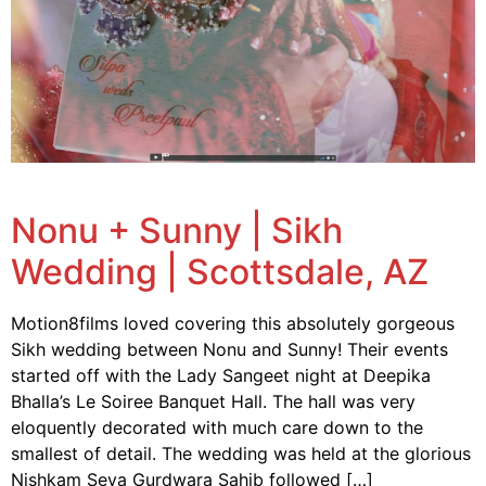
Nonu + Sunny | Sikh
Wedding | Scottsdale, AZ
Motion8films loved covering this absolutely gorgeous
Sikh wedding between Nonu and Sunny! Their events
started off with the Lady Sangeet night at Deepika
Bhalla’s Le Soiree Banquet Hall. The hall was very
eloquently decorated with much care down to the
smallest of detail. The wedding was held at the glorious
Nishkam Seva Gurdwara Sahib followed […]