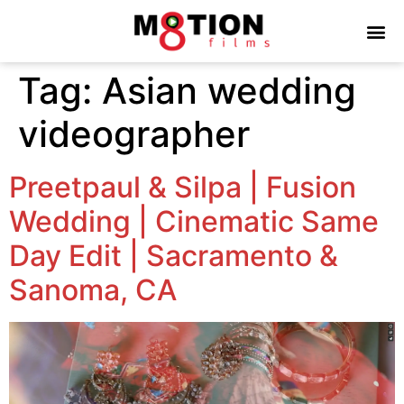
Tag:
Asian wedding
videographer
Preetpaul & Silpa | Fusion
Wedding | Cinematic Same
Day Edit | Sacramento &
Sanoma, CA