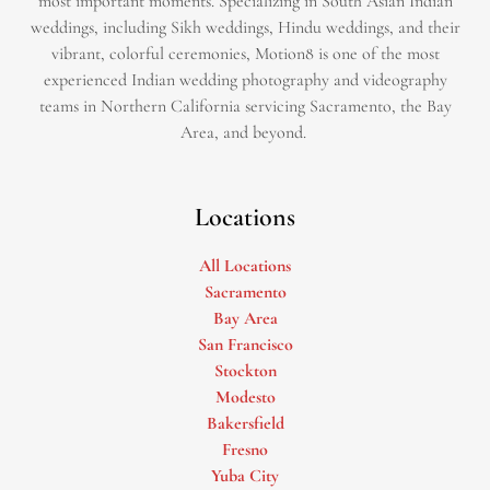
most important moments. Specializing in South Asian Indian
weddings, including Sikh weddings, Hindu weddings, and their
vibrant, colorful ceremonies, Motion8 is one of the most
experienced Indian wedding photography and videography
teams in Northern California servicing Sacramento, the Bay
Area, and beyond. ​
Locations
All Locations
Sacramento
Bay Area
San Francisco
Stockton
Modesto
Bakersfield
Fresno
Yuba City