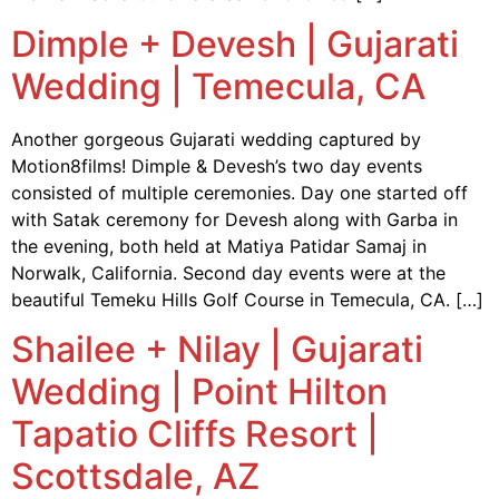
Dimple + Devesh | Gujarati
Wedding | Temecula, CA
Another gorgeous Gujarati wedding captured by
Motion8films! Dimple & Devesh’s two day events
consisted of multiple ceremonies. Day one started off
with Satak ceremony for Devesh along with Garba in
the evening, both held at Matiya Patidar Samaj in
Norwalk, California. Second day events were at the
beautiful Temeku Hills Golf Course in Temecula, CA. […]
Shailee + Nilay | Gujarati
Wedding | Point Hilton
Tapatio Cliffs Resort |
Scottsdale, AZ