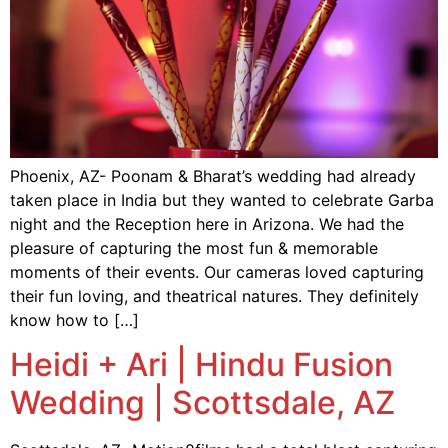
Phoenix, AZ- Poonam & Bharat’s wedding had already
taken place in India but they wanted to celebrate Garba
night and the Reception here in Arizona. We had the
pleasure of capturing the most fun & memorable
moments of their events. Our cameras loved capturing
their fun loving, and theatrical natures. They definitely
know how to […]
Heidi + Ari | Hindu Fusion
Wedding | Scottsdale, AZ