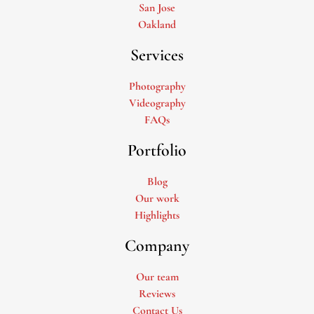
San Jose
Oakland
Services
Photography
Videography
FAQs
Portfolio
Blog
Our work
Highlights
Company
Our team
Reviews
Contact Us