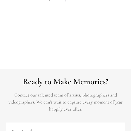
Ready to Make Memories?
Contact our talented team of artists, photographers and
videographers.
We can’t wait to capture every moment of
your
happily ever after.