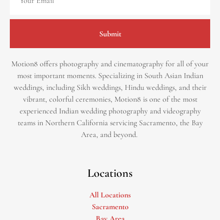
Submit
Motion8 offers photography and cinematography for all of your
most important moments. Specializing in South Asian Indian
weddings, including Sikh weddings, Hindu weddings, and their
vibrant, colorful ceremonies, Motion8 is one of the most
experienced Indian wedding photography and videography
teams in Northern California servicing Sacramento, the Bay
Area, and beyond. ​
Locations
All Locations
Sacramento
Bay Area