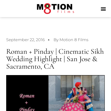
September 22, 2016
By Motion 8 Films
Roman + Pinday | Cinematic Sikh
Wedding Highlight | San Jose &
Sacramento, CA