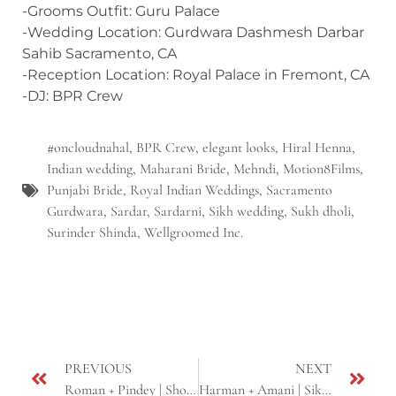
-Grooms Outfit: Guru Palace
-Wedding Location: Gurdwara Dashmesh Darbar
Sahib Sacramento, CA
-Reception Location: Royal Palace in Fremont, CA
-DJ: BPR Crew
#oncloudnahal
,
BPR Crew
,
elegant looks
,
Hiral Henna
,
Indian wedding
,
Maharani Bride
,
Mehndi
,
Motion8Films
,
Punjabi Bride
,
Royal Indian Weddings
,
Sacramento
Gurdwara
,
Sardar
,
Sardarni
,
Sikh wedding
,
Sukh dholi
,
Surinder Shinda
,
Wellgroomed Inc.
PREVIOUS
NEXT
Roman + Pindey | Short Cinematic Teaser | Sikh Wedding | Sacramento, CA
Harman + Amani | Sikh Cinematic Same Day Edit | Bay Area, CA