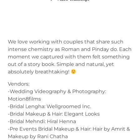
We love working with couples that share such
intense chemistry as Roman and Pinday do. Each
moment we captured with them felt something
out of a story book. Simple and natural, yet
absolutely breathtaking!
Vendors:
-Wedding Videography & Photography:
Motion8films
-Bridal Lengha: Wellgroomed Inc.
-Bridal Makeup & Hair: Elegant Looks
-Bridal Mehndi: Hiral Henna
-Pre Events Bridal Makeup & Hair: Hair by Amrit &
Makeup by Rani Chatha