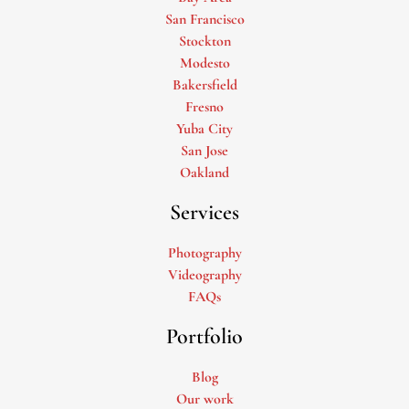
San Francisco
Stockton
Modesto
Bakersfield
Fresno
Yuba City
San Jose
Oakland
Services
Photography
Videography
FAQs
Portfolio
Blog
Our work