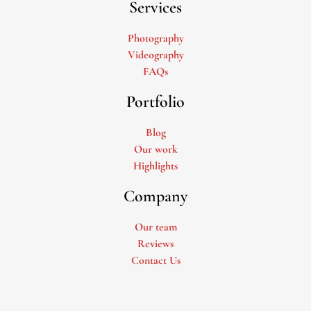
Services
Photography
Videography
FAQs
Portfolio
Blog
Our work
Highlights
Company
Our team
Reviews
Contact Us