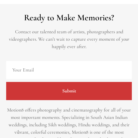
Ready to Make Memories?
Contact our talented team of artists, photographers and
videographers.
We can’t wait to capture every moment of
your
happily ever after.
Submit
Motion8 offers photography and cinematography for all of your
most important moments. Specializing in South Asian Indian
weddings, including Sikh weddings, Hindu weddings, and their
vibrant, colorful ceremonies, Motion8 is one of the most