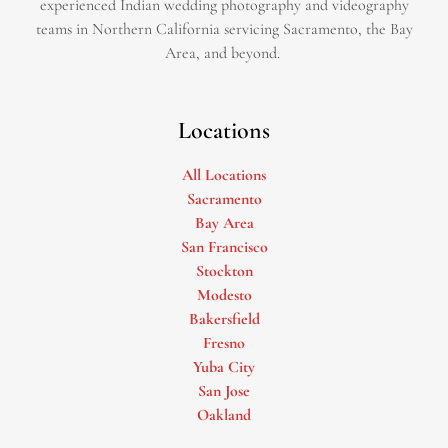
experienced Indian wedding photography and videography
teams in Northern California servicing Sacramento, the Bay
Area, and beyond. ​
Locations
All Locations
Sacramento
Bay Area
San Francisco
Stockton
Modesto
Bakersfield
Fresno
Yuba City
San Jose
Oakland