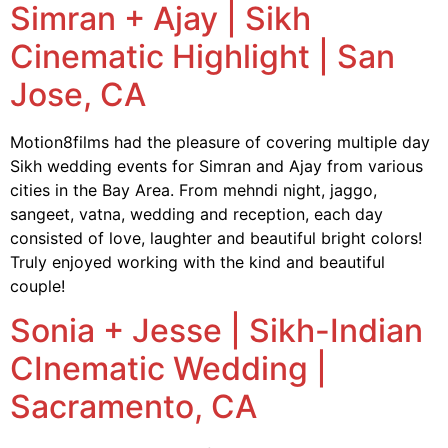
Simran + Ajay | Sikh
Cinematic Highlight | San
Jose, CA
Motion8films had the pleasure of covering multiple day
Sikh wedding events for Simran and Ajay from various
cities in the Bay Area. From mehndi night, jaggo,
sangeet, vatna, wedding and reception, each day
consisted of love, laughter and beautiful bright colors!
Truly enjoyed working with the kind and beautiful
couple!
Sonia + Jesse | Sikh-Indian
CInematic Wedding |
Sacramento, CA