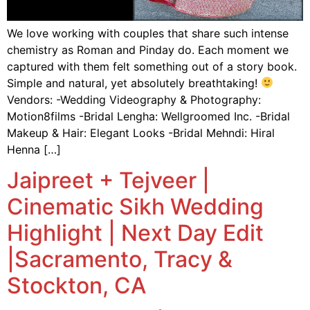
We love working with couples that share such intense
chemistry as Roman and Pinday do. Each moment we
captured with them felt something out of a story book.
Simple and natural, yet absolutely breathtaking!
Vendors: -Wedding Videography & Photography:
Motion8films -Bridal Lengha: Wellgroomed Inc. -Bridal
Makeup & Hair: Elegant Looks -Bridal Mehndi: Hiral
Henna […]
Jaipreet + Tejveer |
Cinematic Sikh Wedding
Highlight | Next Day Edit
|Sacramento, Tracy &
Stockton, CA