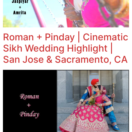
Roman + Pinday | Cinematic
Sikh Wedding Highlight |
San Jose & Sacramento, CA