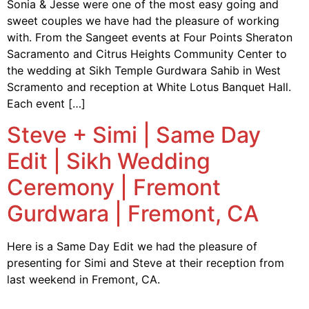
Sonia & Jesse were one of the most easy going and
sweet couples we have had the pleasure of working
with. From the Sangeet events at Four Points Sheraton
Sacramento and Citrus Heights Community Center to
the wedding at Sikh Temple Gurdwara Sahib in West
Scramento and reception at White Lotus Banquet Hall.
Each event […]
Steve + Simi | Same Day
Edit | Sikh Wedding
Ceremony | Fremont
Gurdwara | Fremont, CA
Here is a Same Day Edit we had the pleasure of
presenting for Simi and Steve at their reception from
last weekend in Fremont, CA.