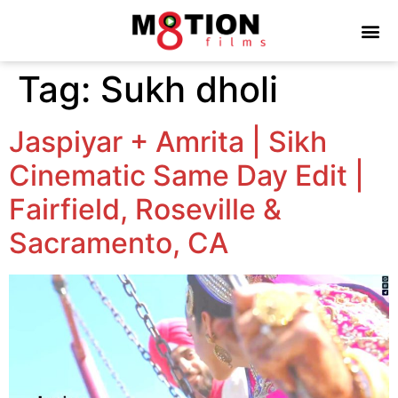
Tag:
Sukh dholi
Jaspiyar + Amrita | Sikh
Cinematic Same Day Edit |
Fairfield, Roseville &
Sacramento, CA