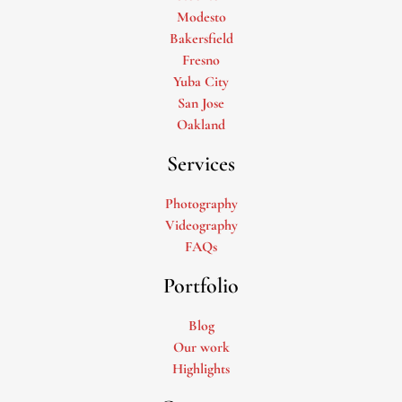
Modesto
Bakersfield
Fresno
Yuba City
San Jose
Oakland
Services
Photography
Videography
FAQs
Portfolio
Blog
Our work
Highlights