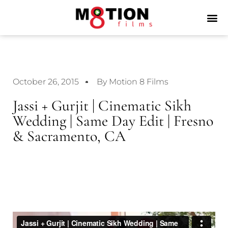
October 26, 2015
By Motion 8 Films
Jassi + Gurjit | Cinematic Sikh
Wedding | Same Day Edit | Fresno
& Sacramento, CA