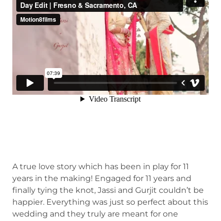
A true love story which has been in play for 11
years in the making! Engaged for 11 years and
finally tying the knot, Jassi and Gurjit couldn’t be
happier. Everything was just so perfect about this
wedding and they truly are meant for one