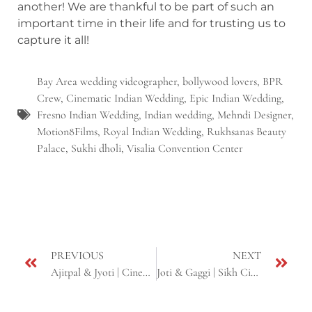
another! We are thankful to be part of such an
important time in their life and for trusting us to
capture it all!
Bay Area wedding videographer
,
bollywood lovers
,
BPR
Crew
,
Cinematic Indian Wedding
,
Epic Indian Wedding
,
Fresno Indian Wedding
,
Indian wedding
,
Mehndi Designer
,
Motion8Films
,
Royal Indian Wedding
,
Rukhsanas Beauty
Palace
,
Sukhi dholi
,
Visalia Convention Center
PREVIOUS
NEXT
Ajitpal & Jyoti | Cinematic Sikh Wedding | Same Day Edit | Fresno & Yuba city, CA
Joti & Gaggi | Sikh Cinematic Wedding | Ceres, Fairfield & Sacramento, CA