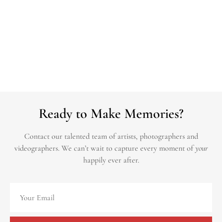
Ready to Make Memories?
Contact our talented team of artists, photographers and
videographers.
We can’t wait to capture every moment of
your
happily ever after.