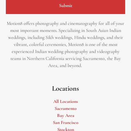
Submit
Motion8 offers photography and cinematography for all of your
most important moments. Specializing in South Asian Indian
weddings, including Sikh weddings, Hindu weddings, and their
vibrant, colorful ceremonies, Motion8 is one of the most
experienced Indian wedding photography and videography
teams in Northern California servicing Sacramento, the Bay
Area, and beyond. ​
Locations
All Locations
Sacramento
Bay Area
San Francisco
Stockton