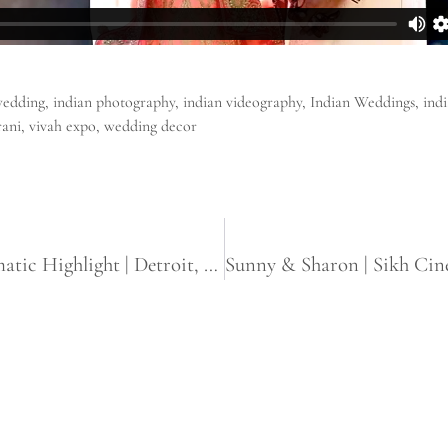
wedding
,
indian photography
,
indian videography
,
Indian Weddings
,
ind
rani
,
vivah expo
,
wedding decor
Hiral & Niraj | Gujarati Wedding Cinematic Highlight | Detroit, Michigan