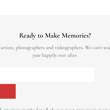
Ready to Make Memories?
 artists, photographers and videographers.
We can’t wa
your
happily ever after.
 cinematography for all of your most important momen