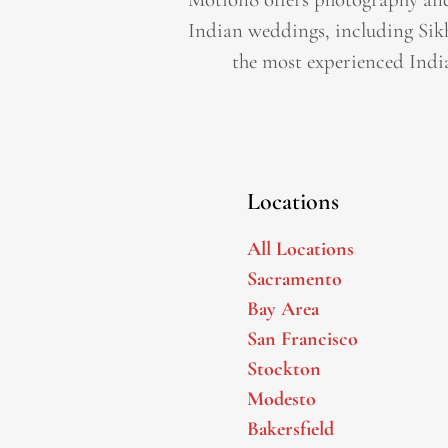
Indian weddings, including Sik
the most experienced Indi
Locations
All Locations
Sacramento
Bay Area
San Francisco
Stockton
Modesto
Bakersfield