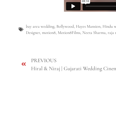
bay area wedding
,
Bollywood
,
Hayes Mansion
,
Hindu 
Designer
,
motion8
,
Motion8Films
,
Neeta Sharma
,
raja 
PREVIOUS