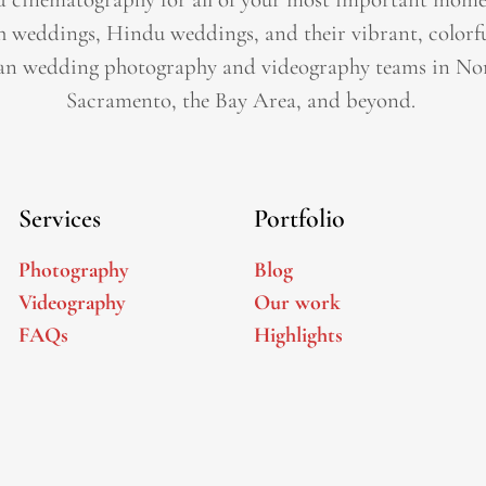
h weddings, Hindu weddings, and their vibrant, colorfu
an wedding photography and videography teams in Nor
Sacramento, the Bay Area, and beyond. ​
Services
Portfolio
Photography
Blog
Videography
Our work
FAQs
Highlights