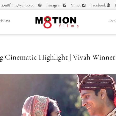
tion8films@yahoo.com
Instagram
Vimeo
Facebook
tories
Rev
Cinematic Highlight | Vivah Winner’s