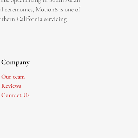
l ceremonies, Motion8 is one of
thern California servicing
Company
Our team
Reviews
Contact Us