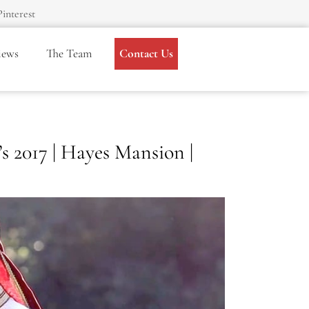
Pinterest
iews
The Team
Contact Us
 2017 | Hayes Mansion |