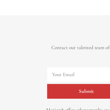
Contact our talented team of
Submit
Motion8 offers photography and