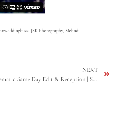
ianweddingbuzz
,
JSK Photography
,
Mehndi
NEXT
Sunny & Sharon | Sikh Cinematic Same Day Edit & Reception | San Jose & Fresno, CA