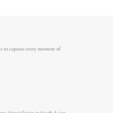
it to capture every moment of
ts. Specializing in South Asian