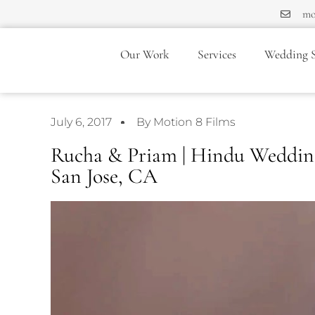
mo
Our Work
Services
Wedding S
July 6, 2017
By Motion 8 Films
Rucha & Priam | Hindu Wedding 
San Jose, CA