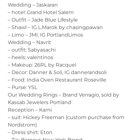
Wedding – Jaskaran
– hotel: Grand Hotel Salem
– Outfit – Jade Blue Lifestyle
– Shawl – IG L.Marok by chasingpawan
– Limo – JMI, IG PortlandLimos
Wedding – Navrit
– outfit: Sabyasachi
– heels: valentinos
– Makeup: 26RL by Racquel
– Decor: Danner & Soli, IG dannerandsoli
– Food: India Oven Restaurant Roseville
– Purse: YSL
Our Wedding Rings – Brand Verragio, sold by
Kassab Jewelers Portland
Reception – Karni
– suit: Hickey Freeman (custom purchase from
Nordstrom)
– Dress shirt: Eton
– Tie: Barneys New York Brand