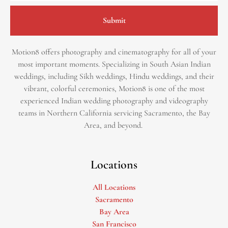
Submit
Motion8 offers photography and cinematography for all of your
most important moments. Specializing in South Asian Indian
weddings, including Sikh weddings, Hindu weddings, and their
vibrant, colorful ceremonies, Motion8 is one of the most
experienced Indian wedding photography and videography
teams in Northern California servicing Sacramento, the Bay
Area, and beyond. ​
Locations
All Locations
Sacramento
Bay Area
San Francisco