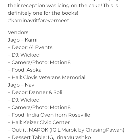
their reception was icing on the cake! This is
definitely one for the books!
#karninavritforevermeet
Vendors:
Jago – Karni
– Decor: A1 Events
– DJ: Wicked
– Camera/Photo: Motion8
– Food: Asoka
– Hall: Clovis Veterans Memorial
Jago – Navi
– Decor: Danner & Soli
– DJ: Wicked
– Camera/Photo: Motion8
– Food: India Oven from Roseville
– Hall: Keizer Civic Center
– Outfit: MAROK (IG L.Marok by ChasingPawan)
– Dessert Table: IG, IrinaMurashko