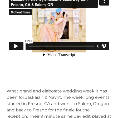
What grand and elaborate wedding week it has
been for Jaskaran & Navrit. The week long events
started in Fresno, CA and went to Salem, Oregon
and back to Fresno for the finale for the
reception. Their 9 minute same day edit played at