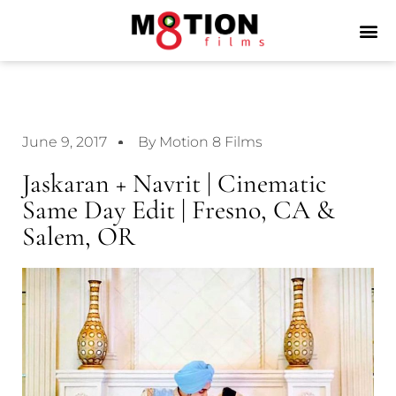
June 9, 2017
By Motion 8 Films
Jaskaran + Navrit | Cinematic
Same Day Edit | Fresno, CA &
Salem, OR