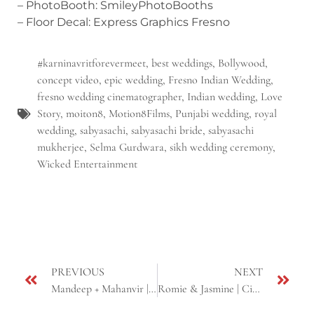
– PhotoBooth: SmileyPhotoBooths
– Floor Decal: Express Graphics Fresno
#karninavritforevermeet
,
best weddings
,
Bollywood
,
concept video
,
epic wedding
,
Fresno Indian Wedding
,
fresno wedding cinematographer
,
Indian wedding
,
Love
Story
,
moiton8
,
Motion8Films
,
Punjabi wedding
,
royal
wedding
,
sabyasachi
,
sabyasachi bride
,
sabyasachi
mukherjee
,
Selma Gurdwara
,
sikh wedding ceremony
,
Wicked Entertainment
PREVIOUS
NEXT
Mandeep + Mahanvir | Cinematic Sikh Wedding Highlight | Fresno, CA
Romie & Jasmine | Cinematic Sikh Wedding Highlight | Next Day Edit |Fremont & Roseville, CA