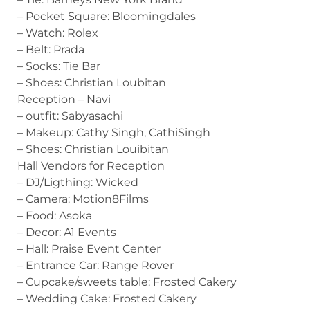
– Pocket Square: Bloomingdales
– Watch: Rolex
– Belt: Prada
– Socks: Tie Bar
– Shoes: Christian Loubitan
Reception – Navi
– outfit: Sabyasachi
– Makeup: Cathy Singh, CathiSingh
– Shoes: Christian Louibitan
Hall Vendors for Reception
– DJ/Ligthing: Wicked
– Camera: Motion8Films
– Food: Asoka
– Decor: A1 Events
– Hall: Praise Event Center
– Entrance Car: Range Rover
– Cupcake/sweets table: Frosted Cakery
– Wedding Cake: Frosted Cakery