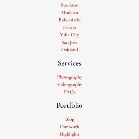
Stockton
Modesto
Bakersfield
Fresno
Yuba City
San Jose
Oakland
Services
Photography
Videography
FAQs
Portfolio
Blog
Our work
Highlights