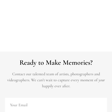
Ready to Make Memories?
Contact our talented team of artists, photographers and
videographers.
We can’t wait to capture every moment of
your
happily ever after.