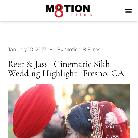
January 10, 2017
By Motion 8 Films
Reet & Jass | Cinematic Sikh
Wedding Highlight | Fresno, CA