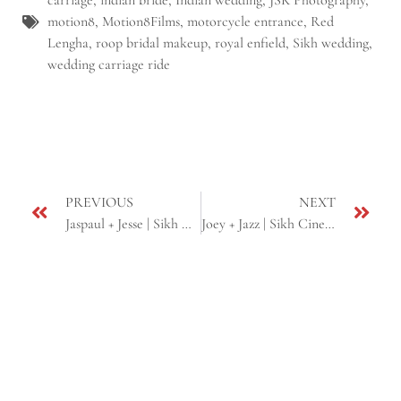
carriage
,
indian bride
,
Indian wedding
,
JSK Photography
,
motion8
,
Motion8Films
,
motorcycle entrance
,
Red
Lengha
,
roop bridal makeup
,
royal enfield
,
Sikh wedding
,
wedding carriage ride
PREVIOUS
NEXT
Jaspaul + Jesse | Sikh Cinematic Wedding Same Day + Reception | Yuba City, CA
Joey + Jazz | Sikh Cinematic Wedding Highlight | Yuba city, CA