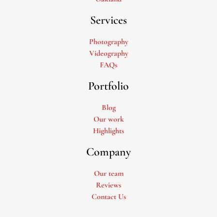
Services
Photography
Videography
FAQs
Portfolio
Blog
Our work
Highlights
Company
Our team
Reviews
Contact Us