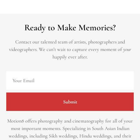
Ready to Make Memories?
Contact our talented team of artists, photographers and
videographers.
We can’t wait to capture every moment of
your
happily ever after.
Submit
Motion8 offers photography and cinematography for all of your
most important moments. Specializing in South Asian Indian
weddings, including Sikh weddings, Hindu weddings, and their