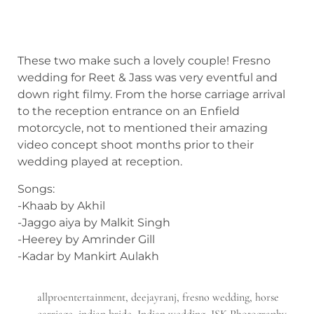
These two make such a lovely couple! Fresno
wedding for Reet & Jass was very eventful and
down right filmy. From the horse carriage arrival
to the reception entrance on an Enfield
motorcycle, not to mentioned their amazing
video concept shoot months prior to their
wedding played at reception.
Songs:
-Khaab by Akhil
-Jaggo aiya by Malkit Singh
-Heerey by Amrinder Gill
-Kadar by Mankirt Aulakh
allproentertainment
,
deejayranj
,
fresno wedding
,
horse