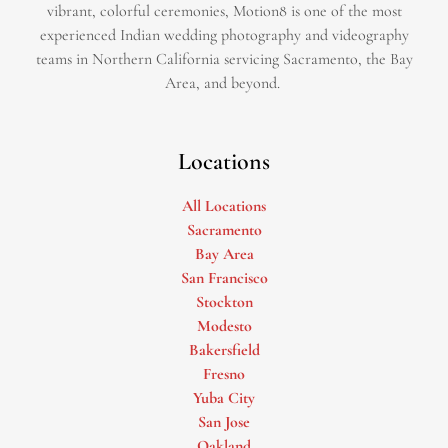
vibrant, colorful ceremonies, Motion8 is one of the most
experienced Indian wedding photography and videography
teams in Northern California servicing Sacramento, the Bay
Area, and beyond. ​
Locations
All Locations
Sacramento
Bay Area
San Francisco
Stockton
Modesto
Bakersfield
Fresno
Yuba City
San Jose
Oakland