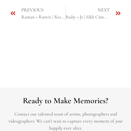
PREVIOUS
NEXT
Raman + Ranvir | Reception at Mirage Banquet Hall | Sacramento, CA
Ruby + Jt | Sikh Cinematic Same Day Edit | Yuba city, CA
Ready to Make Memories?
Contact our talented team of artists, photographers and
videographers.
We can’t wait to capture every moment of
your
happily ever after.