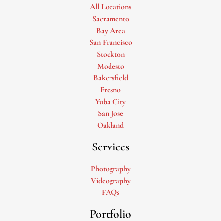
All Locations
Sacramento
Bay Area
San Francisco
Stockton
Modesto
Bakersfield
Fresno
Yuba City
San Jose
Oakland
Services
Photography
Videography
FAQs
Portfolio