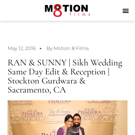
May 12, 2016
By Motion 8 Films
RAN & SUNNY | Sikh Wedding
Same Day Edit & Reception |
Stockton Gurdwara &
Sacramento, CA