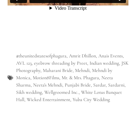
#theunitedstatesofphagura
,
Amrit Dhillon
,
Anais Events
,
AVL 123
,
eyebrow threading by Preet
,
Indian wedding
,
JSK
Photography
,
Maharani Bride
,
Mehndi
,
Mehndi by
Monica
,
Motion8Films
,
Mr. & Mrs. Phagura
,
Neeta
Sharma
,
Neeta's Mehndi
,
Punjabi Bride
,
Sardar
,
Sardarni
,
Sikh wedding
,
Wellgroomed Inc.
,
White Lotus Banquet
Hall
,
Wicked Entertainment
,
Yuba City Wedding