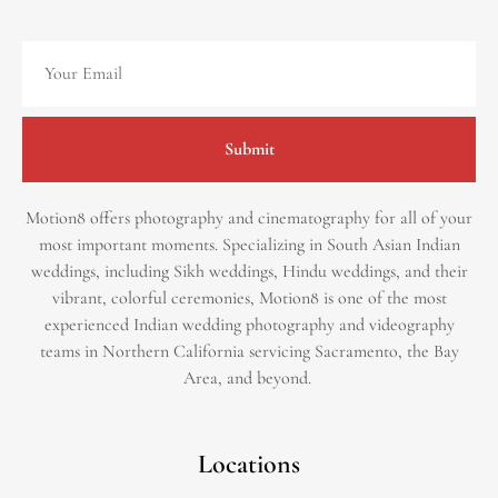
Submit
Motion8 offers photography and cinematography for all of your
most important moments. Specializing in South Asian Indian
weddings, including Sikh weddings, Hindu weddings, and their
vibrant, colorful ceremonies, Motion8 is one of the most
experienced Indian wedding photography and videography
teams in Northern California servicing Sacramento, the Bay
Area, and beyond. ​
Locations