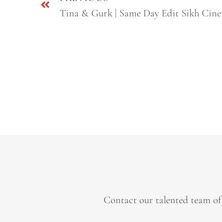
Contact our talented team of