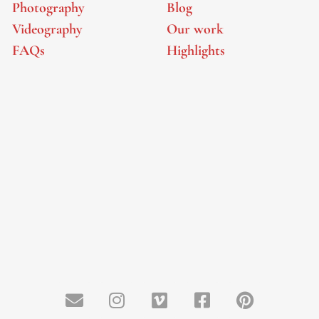
Photography
Blog
Videography
Our work
FAQs
Highlights