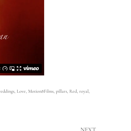
weddings
,
Love
,
Motion8Films
,
pillars
,
Red
,
royal
,
NEXT