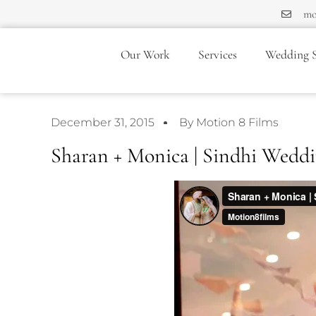
mo
Our Work
Services
Wedding S
December 31, 2015
By Motion 8 Films
Sharan + Monica | Sindhi Weddi