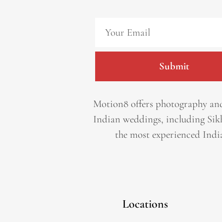
Submit
Motion8 offers photography and
Indian weddings, including Sik
the most experienced Indi
Locations