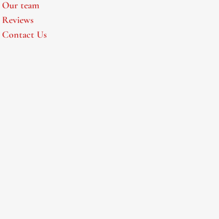
Our team
Reviews
Contact Us