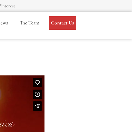
Pinterest
iews
The Team
Contact Us