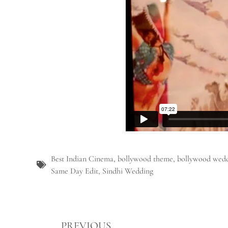
Best Indian Cinema
,
bollywood theme
,
bollywood wedd
Same Day Edit
,
Sindhi Wedding
PREVIOUS