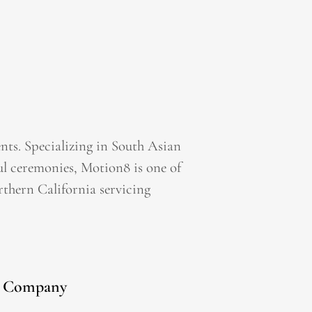
ts. Specializing in South Asian
l ceremonies, Motion8 is one of
thern California servicing
Company