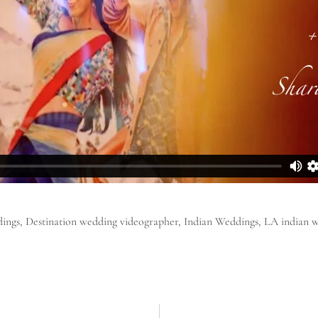
ings
,
Destination wedding videographer
,
Indian Weddings
,
LA indian 