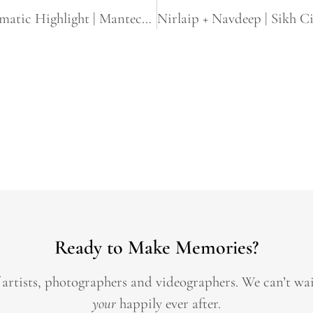
Tina & Gurk | Same Day Edit Sikh Cinematic Highlight | Manteca & Yuba city, CA
Ready to Make Memories?
 artists, photographers and videographers.
We can’t wa
your
happily ever after.