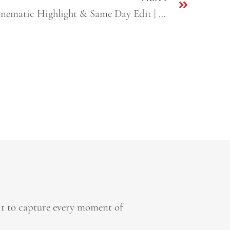
Nirlaip + Navdeep | Sikh Cinematic Highlight & Same Day Edit | Fresno & Sacramento, CA
it to capture every moment of