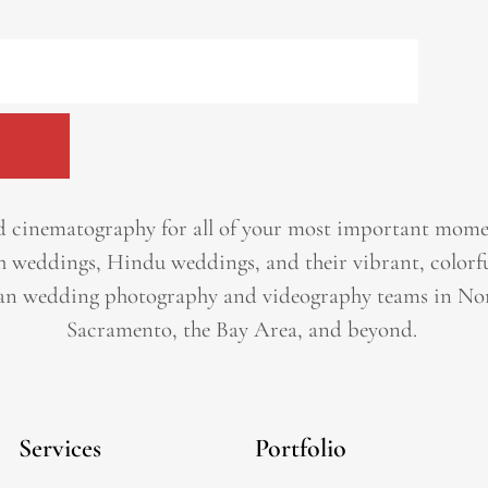
 cinematography for all of your most important momen
h weddings, Hindu weddings, and their vibrant, colorfu
an wedding photography and videography teams in Nor
Sacramento, the Bay Area, and beyond. ​
Services
Portfolio