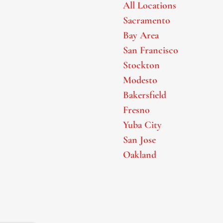
All Locations
Sacramento
Bay Area
San Francisco
Stockton
Modesto
Bakersfield
Fresno
Yuba City
San Jose
Oakland