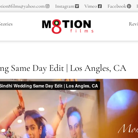
tion8films@yahoo.com
Instagram
Vimeo
Facebook
tories
Rev
ng Same Day Edit | Los Angles, CA