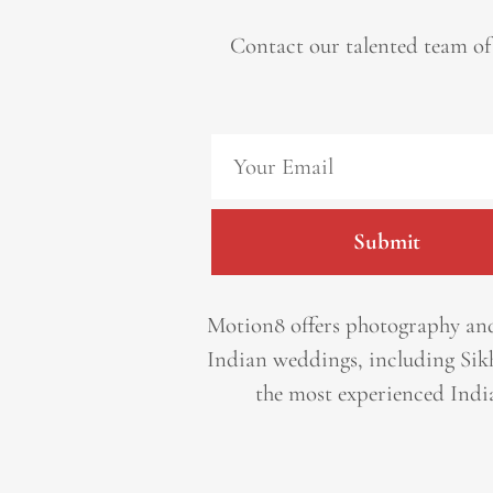
Contact our talented team of
Submit
Motion8 offers photography and
Indian weddings, including Sik
the most experienced Indi