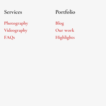
Services
Portfolio
Photography
Blog
Videography
Our work
FAQs
Highlights