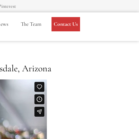
Pinterest
iews
The Team
Contact Us
sdale, Arizona