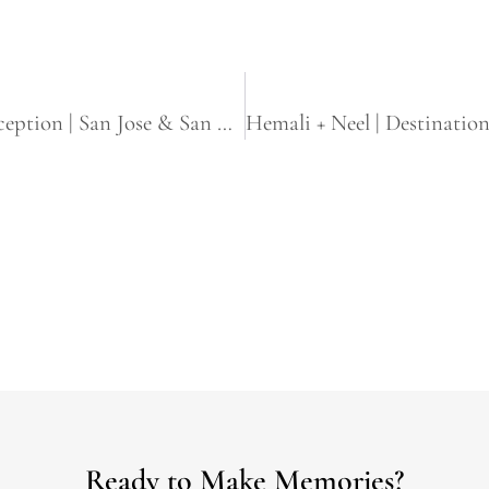
Harjot + Harpreet | Sikh Wedding & Reception | San Jose & San Francisco, CA
Ready to Make Memories?