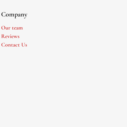
Company
Our team
Reviews
Contact Us