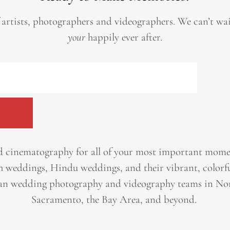
 artists, photographers and videographers.
We can’t wa
your
happily ever after.
 cinematography for all of your most important momen
h weddings, Hindu weddings, and their vibrant, colorfu
an wedding photography and videography teams in Nor
Sacramento, the Bay Area, and beyond. ​