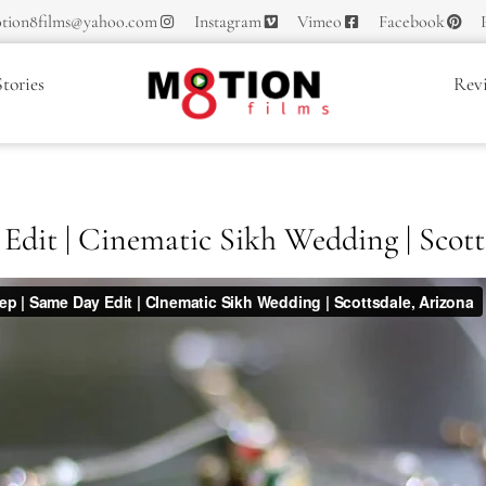
tion8films@yahoo.com
Instagram
Vimeo
Facebook
tories
Rev
Edit | Cinematic Sikh Wedding | Scott