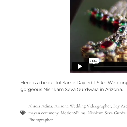
Here is a beautiful Same Day edit Sikh Weddin
gorgeous Nishkam Seva Gurdwara in Arizona.
Ahseia Adina
,
Arizona Wedding Videographer
,
Bay Are
mayan ceremony
,
Motion8Films
,
Nishkam Seva Gurdw
Photographer