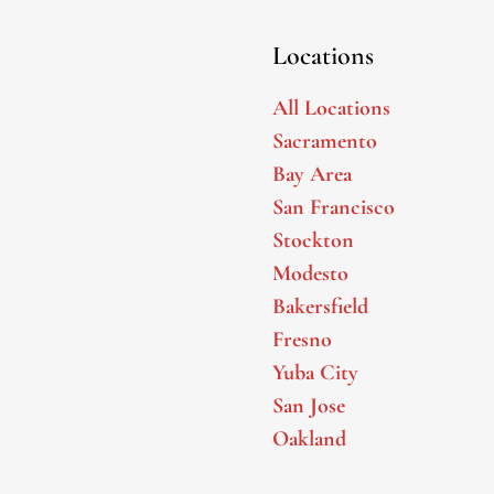
Locations
All Locations
Sacramento
Bay Area
San Francisco
Stockton
Modesto
Bakersfield
Fresno
Yuba City
San Jose
Oakland