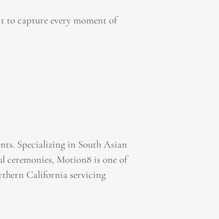
it to capture every moment of
ts. Specializing in South Asian
l ceremonies, Motion8 is one of
thern California servicing