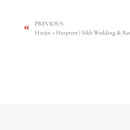
PREVIOUS