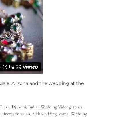
dale, Arizona and the wedding at the
Plaza
,
Dj Adhi
,
Indian Wedding Videographer
,
h cinematic video
,
Sikh wedding
,
vatna
,
Wedding