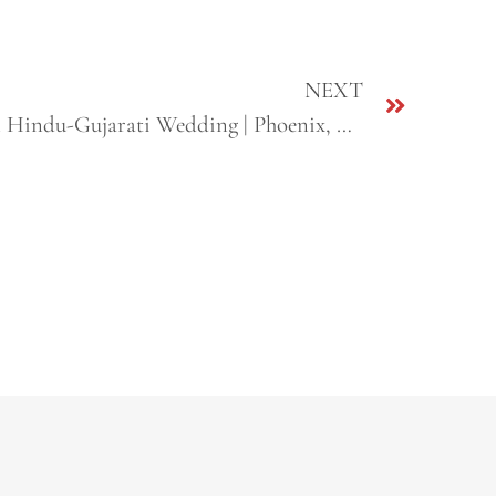
NEXT
Hemali + Neel | Destination Hindu-Gujarati Wedding | Phoenix, AZ & Sacramento, CA