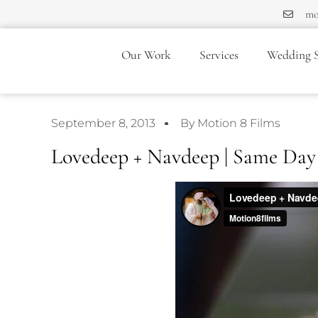
mo
Our Work
Services
Wedding S
September 8, 2013
By Motion 8 Films
Lovedeep + Navdeep | Same Day 