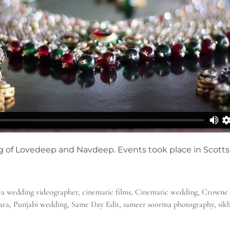
g of Lovedeep and Navdeep. Events took place in Scotts
a wedding videographer
,
cinematic films
,
Cinematic wedding
,
Crowne 
ara
,
Punjabi wedding
,
Same Day Edit
,
sameer soorma photography
,
sik