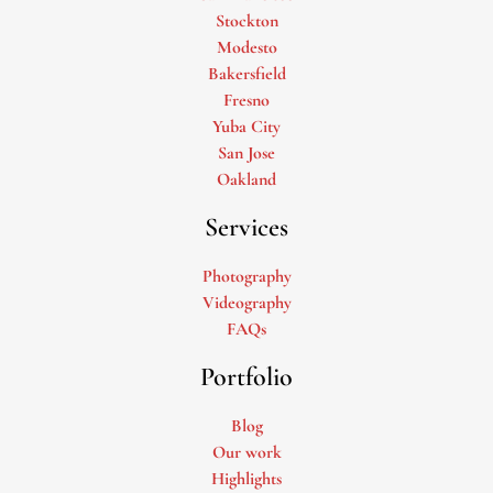
Stockton
Modesto
Bakersfield
Fresno
Yuba City
San Jose
Oakland
Services
Photography
Videography
FAQs
Portfolio
Blog
Our work
Highlights