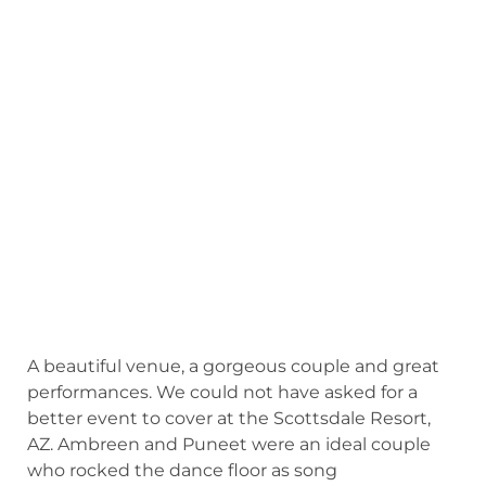
A beautiful venue, a gorgeous couple and great
performances. We could not have asked for a
better event to cover at the Scottsdale Resort,
AZ. Ambreen and Puneet were an ideal couple
who rocked the dance floor as song