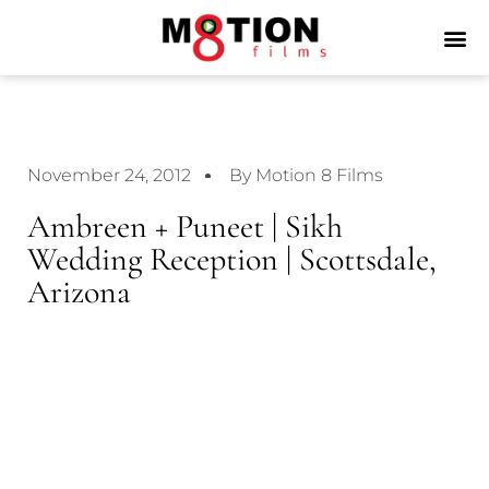
November 24, 2012
By Motion 8 Films
Ambreen + Puneet | Sikh
Wedding Reception | Scottsdale,
Arizona