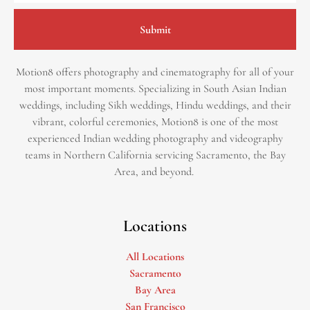
Submit
Motion8 offers photography and cinematography for all of your
most important moments. Specializing in South Asian Indian
weddings, including Sikh weddings, Hindu weddings, and their
vibrant, colorful ceremonies, Motion8 is one of the most
experienced Indian wedding photography and videography
teams in Northern California servicing Sacramento, the Bay
Area, and beyond. ​
Locations
All Locations
Sacramento
Bay Area
San Francisco