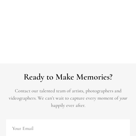
Ready to Make Memories?
Contact our talented team of artists, photographers and
videographers.
We can’t wait to capture every moment of
your
happily ever after.