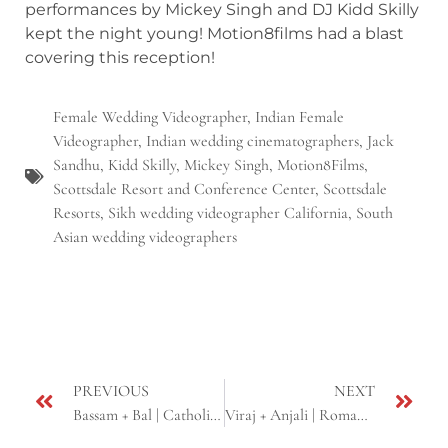
performances by Mickey Singh and DJ Kidd Skilly
kept the night young! Motion8films had a blast
covering this reception!
Female Wedding Videographer
,
Indian Female
Videographer
,
Indian wedding cinematographers
,
Jack
Sandhu
,
Kidd Skilly
,
Mickey Singh
,
Motion8Films
,
Scottsdale Resort and Conference Center
,
Scottsdale
Resorts
,
Sikh wedding videographer California
,
South
Asian wedding videographers
PREVIOUS
NEXT
Bassam + Bal | Catholic Fusion Wedding | Roseville, CA
Viraj + Anjali | Romantic E-shoot | Yosemite, CA