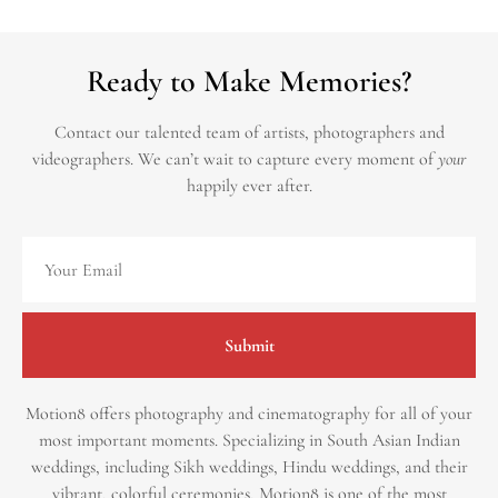
Ready to Make Memories?
Contact our talented team of artists, photographers and
videographers.
We can’t wait to capture every moment of
your
happily ever after.
Submit
Motion8 offers photography and cinematography for all of your
most important moments. Specializing in South Asian Indian
weddings, including Sikh weddings, Hindu weddings, and their
vibrant, colorful ceremonies, Motion8 is one of the most