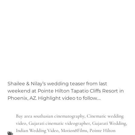
Shailee & Nilay’s wedding teaser from last
weekend at Pointe Hilton Tapatio Cliffs Resort in
Phoenix, AZ. Highlight video to follow….
Bay area southasian cinematography
,
Cinematic wedding
video
,
Gujarati cinematic videographer
,
Gujarati Wedding
,
Indian Wedding Video
,
Motion8Films
,
Pointe Hilton