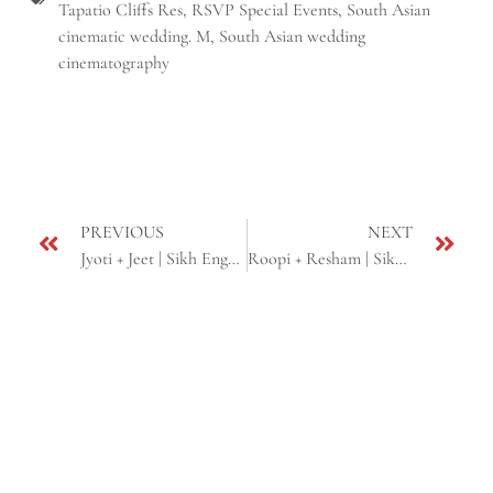
Tapatio Cliffs Res
,
RSVP Special Events
,
South Asian
cinematic wedding. M
,
South Asian wedding
cinematography
PREVIOUS
NEXT
Jyoti + Jeet | Sikh Engagement | Phoenix, AZ
Roopi + Resham | Sikh Wedding | Phoenix, AZ