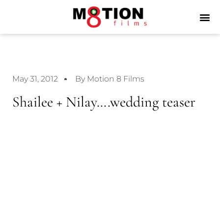
May 31, 2012
By Motion 8 Films
Shailee + Nilay….wedding teaser