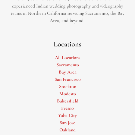
experienced Indian wedding photography and videography
teams in Northern California servicing Sacramento, the Bay
Area, and beyond. ​
Locations
All Locations
Sacramento
Bay Area
San Francisco
Stockton
Modesto
Bakersfield
Fresno
Yuba City
San Jose
Oakland