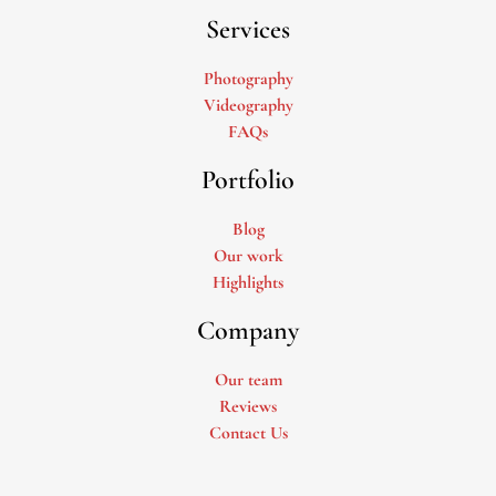
Services
Photography
Videography
FAQs
Portfolio
Blog
Our work
Highlights
Company
Our team
Reviews
Contact Us