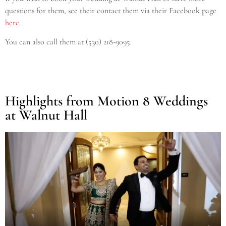
questions for them, see their contact them via their Facebook page
here
.
Y
ou can also call them at (530) 218-9095.
Highlights from Motion 8 Weddings
at Walnut Hall