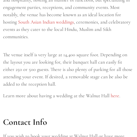
and hospitality, hosting all manner of functions, but specializing in
engagement parties, receptions, and community events. Most
notably, the venue has become known as an ideal location for
hosting
South Asian Indian weddings
, ceremonies, and celebratory
events as they cater to the local Hindu, Muslim and Sikh
communities.
The venue itself is very large at 14,400 square foot. Depending on
the layout you are looking for, their banquet hall can easily fit
either 250 or 500 guests. There is also plenty of parking for all those
attending your event. If desired, a removable stage can be also be
added to the reception hall.
Learn more about having a wedding at the Walnut Hall
here
.
Contact Info
If you wish to book your wedding at Walnut Hall
or have more