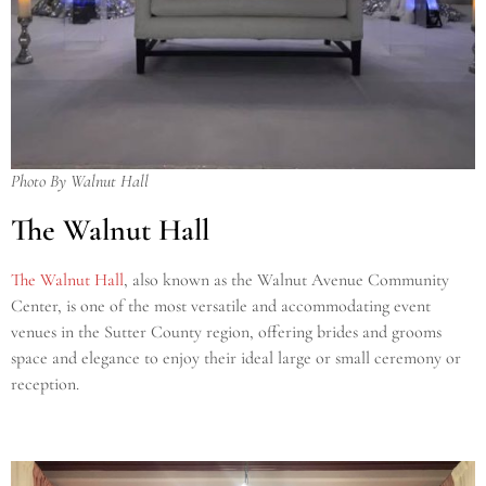
Photo By Walnut Hall
The Walnut Hall
The Walnut Hall
, also known as the Walnut Avenue Community
Center, is one of the most versatile and accommodating event
venues in the Sutter County region, offering brides and grooms
space and elegance to enjoy their ideal large or small ceremony or
reception.