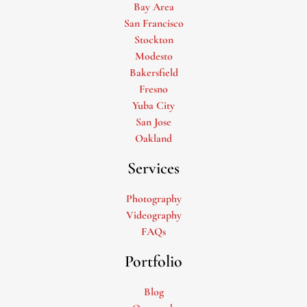
Bay Area
San Francisco
Stockton
Modesto
Bakersfield
Fresno
Yuba City
San Jose
Oakland
Services
Photography
Videography
FAQs
Portfolio
Blog