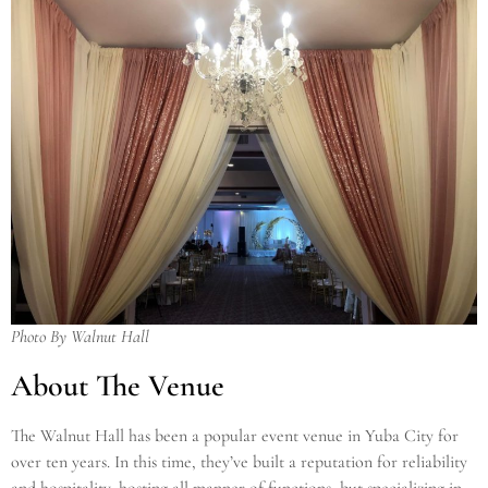
Photo By Walnut Hall
About The Venue
The Walnut Hall has been a popular event venue in Yuba City for
over ten years. In this time, they’ve built a reputation for reliability