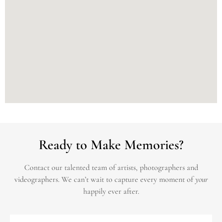
Ready to Make Memories?
Contact our talented team of artists, photographers and
videographers.
We can’t wait to capture every moment of
your
happily ever after.