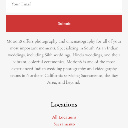
Submit
Motion8 offers photography and cinematography for all of your
most important moments. Specializing in South Asian Indian
weddings, including Sikh weddings, Hindu weddings, and their
vibrant, colorful ceremonies, Motion8 is one of the most
experienced Indian wedding photography and videography
teams in Northern California servicing Sacramento, the Bay
Area, and beyond. ​
Locations
All Locations
Sacramento