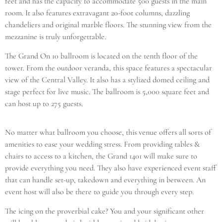
feet and has the capacity to accommodate 500 guests in the main
room. It also features extravagant 20-foot columns, dazzling
chandeliers and original marble floors. The stunning view from the
mezzanine is truly unforgettable.
The Grand On 10 ballroom is located on the tenth floor of the
tower. From the outdoor veranda, this space features a spectacular
view of the Central Valley. It also has a stylized domed ceiling and
stage perfect for live music. The ballroom is 5,000 square feet and
can host up to 275 guests.
No matter what ballroom you choose, this venue offers all sorts of
amenities to ease your wedding stress. From providing tables &
chairs to access to a kitchen, the Grand 1401 will make sure to
provide everything you need. They also have experienced event staff
that can handle set-up, takedown and everything in between. An
event host will also be there to guide you through every step.
The icing on the proverbial cake? You and your significant other