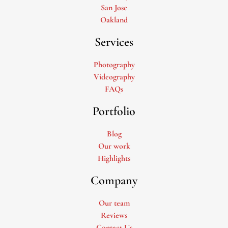
San Jose
Oakland
Services
Photography
Videography
FAQs
Portfolio
Blog
Our work
Highlights
Company
Our team
Reviews
Contact Us