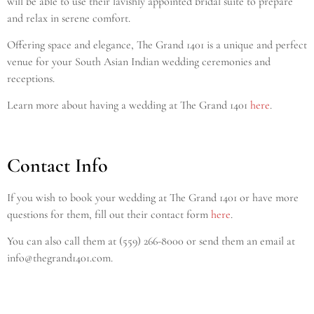
will be able to use their lavishly appointed bridal suite to prepare
and relax in serene comfort.
Offering space and elegance, The Grand 1401 is a unique and perfect
venue for your South Asian Indian wedding ceremonies and
receptions.
Learn more about having a wedding at The Grand 1401
here
.
Contact Info
If you wish to book your wedding at The Grand 1401
or have more
questions for them, fill out their contact form
here
.
Y
ou can also call them at (559) 266-8000 or send them an email at
info@thegrand1401.com.