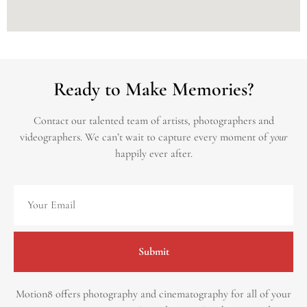
Ready to Make Memories?
Contact our talented team of artists, photographers and
videographers.
We can’t wait to capture every moment of
your
happily ever after.
Submit
Motion8 offers photography and cinematography for all of your