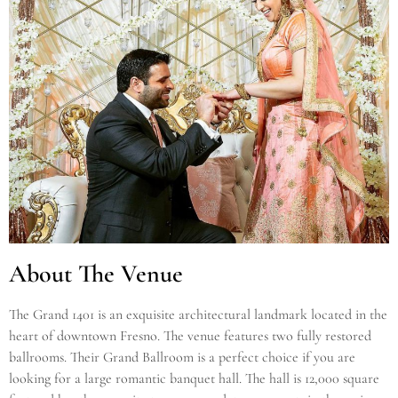
About The Venue
The Grand 1401 is an exquisite architectural landmark located in the
heart of downtown Fresno. The venue features two fully restored
ballrooms. Their Grand Ballroom is a perfect choice if you are
looking for a large romantic banquet hall. The hall is 12,000 square