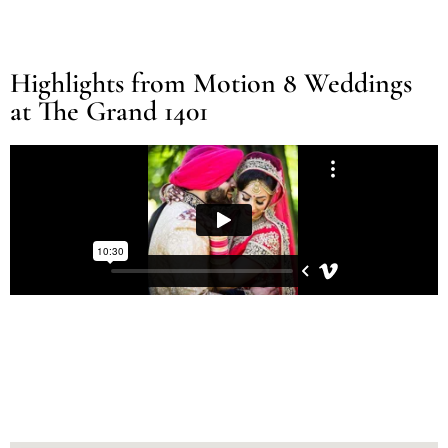
Highlights from Motion 8 Weddings
at The Grand 1401