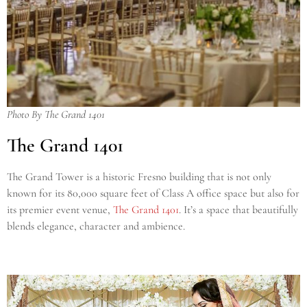
Photo By The Grand 1401
The Grand 1401
The Grand Tower is a historic Fresno building that is not only
known for its 80,000 square feet of Class A office space but also for
its premier event venue,
The Grand 1401
. It’s a space that beautifully
blends elegance, character and ambience.