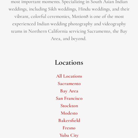
most important moments. Specializing in South Asian Indian
weddings, including Sikh weddings, Hindu weddings, and their
vibrant, colorful ceremonies, Motion8 is one of the most
experienced Indian wedding photography and videography
teams in Northern California servicing Sacramento, the Bay
Area, and beyond. ​
Locations
All Locations
Sacramento
Bay Area
San Francisco
Stockton
Modesto
Bakersfield
Fresno
Yuba City