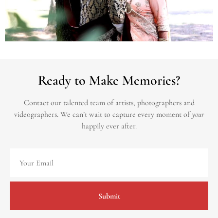
Ready to Make Memories?
Contact our talented team of artists, photographers and
videographers.
We can’t wait to capture every moment of
your
happily ever after.
Submit