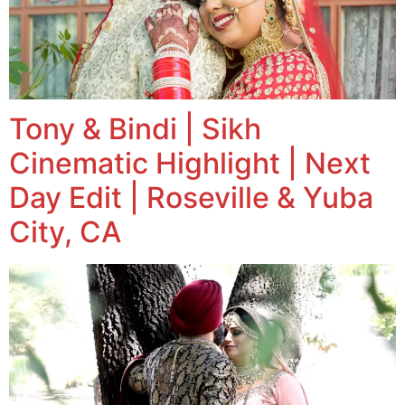
Tony & Bindi | Sikh
Cinematic Highlight | Next
Day Edit | Roseville & Yuba
City, CA