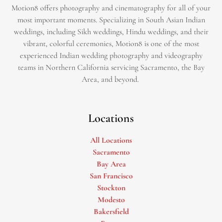
Motion8 offers photography and cinematography for all of your
most important moments. Specializing in South Asian Indian
weddings, including Sikh weddings, Hindu weddings, and their
vibrant, colorful ceremonies, Motion8 is one of the most
experienced Indian wedding photography and videography
teams in Northern California servicing Sacramento, the Bay
Area, and beyond. ​
Locations
All Locations
Sacramento
Bay Area
San Francisco
Stockton
Modesto
Bakersfield