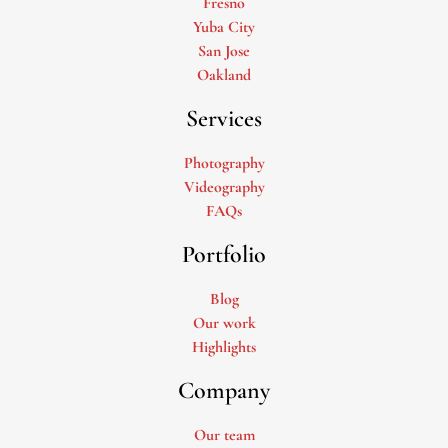
Fresno
Yuba City
San Jose
Oakland
Services
Photography
Videography
FAQs
Portfolio
Blog
Our work
Highlights
Company
Our team