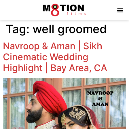
Tag:
well groomed
Navroop & Aman | Sikh
Cinematic Wedding
Highlight | Bay Area, CA