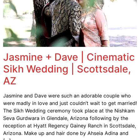
Jasmine + Dave | Cinematic
Sikh Wedding | Scottsdale,
AZ
Jasmine and Dave were such an adorable couple who
were madly in love and just couldn’t wait to get married!
The Sikh Wedding ceremony took place at the Nishkam
Seva Gurdwara in Glendale, Arizona following by the
reception at Hyatt Regency Gainey Ranch in Scottsdale,
Arizona. Make up and hair done by Ahseia Adina and