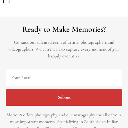
[…]
Ready to Make Memories?
Contact our talented team of artists, photographers and
videographers.
We can’t wait to capture every moment of
your
happily ever after.
Submit
Motion8 offers photography and cinematography for all of your
most important moments. Specializing in South Asian Indian