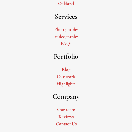
Oakland
Services
Photography
Videography
FAQs
Portfolio
Blog
Our work
Highlights
Company
Our team
Reviews
Contact Us