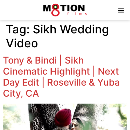
Tag:
Sikh Wedding
Video
Tony & Bindi | Sikh
Cinematic Highlight | Next
Day Edit | Roseville & Yuba
City, CA