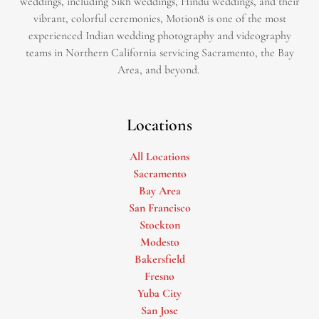
weddings, including Sikh weddings, Hindu weddings, and their
vibrant, colorful ceremonies, Motion8 is one of the most
experienced Indian wedding photography and videography
teams in Northern California servicing Sacramento, the Bay
Area, and beyond. ​
Locations
All Locations
Sacramento
Bay Area
San Francisco
Stockton
Modesto
Bakersfield
Fresno
Yuba City
San Jose