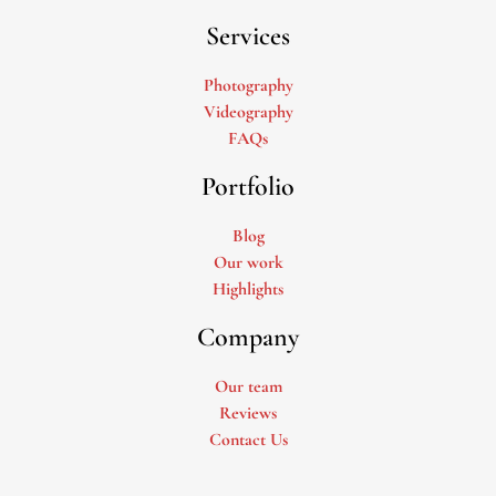
Services
Photography
Videography
FAQs
Portfolio
Blog
Our work
Highlights
Company
Our team
Reviews
Contact Us