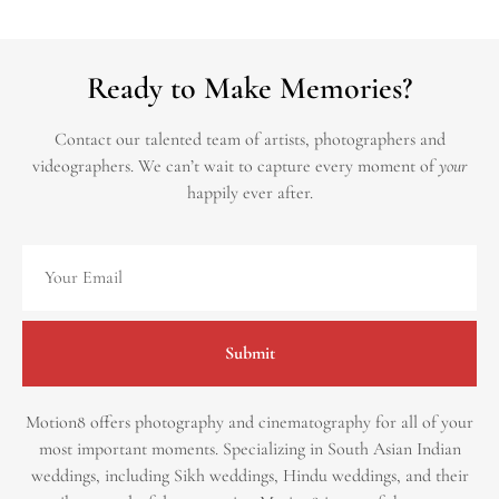
Ready to Make Memories?
Contact our talented team of artists, photographers and
videographers.
We can’t wait to capture every moment of
your
happily ever after.
Submit
Motion8 offers photography and cinematography for all of your
most important moments. Specializing in South Asian Indian
weddings, including Sikh weddings, Hindu weddings, and their