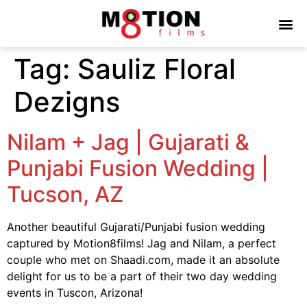
Tag:
Sauliz Floral
Dezigns
Nilam + Jag | Gujarati &
Punjabi Fusion Wedding |
Tucson, AZ
Another beautiful Gujarati/Punjabi fusion wedding
captured by Motion8films! Jag and Nilam, a perfect
couple who met on Shaadi.com, made it an absolute
delight for us to be a part of their two day wedding
events in Tuscon, Arizona!