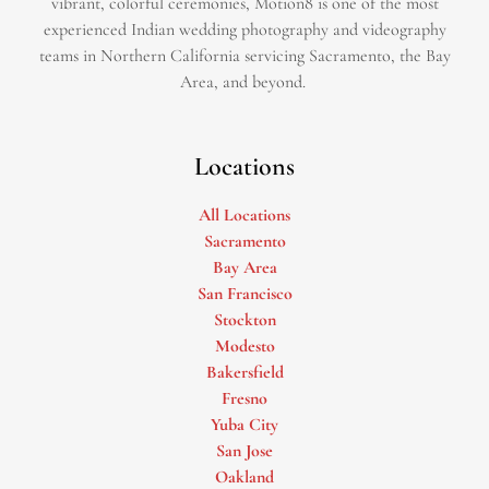
vibrant, colorful ceremonies, Motion8 is one of the most
experienced Indian wedding photography and videography
teams in Northern California servicing Sacramento, the Bay
Area, and beyond. ​
Locations
All Locations
Sacramento
Bay Area
San Francisco
Stockton
Modesto
Bakersfield
Fresno
Yuba City
San Jose
Oakland