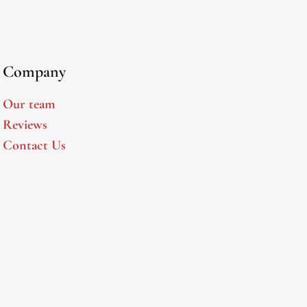
Company
Our team
Reviews
Contact Us