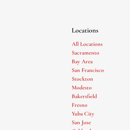
Locations
All Locations
Sacramento
Bay Area
San Francisco
Stockton
Modesto
Bakersfield
Fresno
Yuba City
San Jose