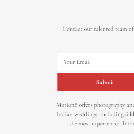
Contact our talented team of
Submit
Motion8 offers photography and
Indian weddings, including Sik
the most experienced Indi