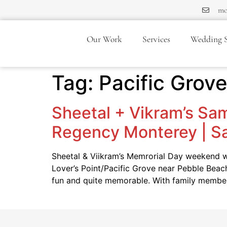
mo
Our Work
Services
Wedding S
Tag:
Pacific Grov
Sheetal + Vikram’s Sam
Regency Monterey | S
Sheetal & Viikram’s Memrorial Day weekend we
Lover’s Point/Pacific Grove near Pebble Beac
fun and quite memorable. With family memb