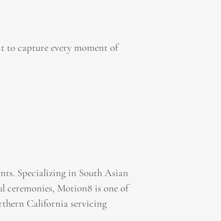
it to capture every moment of
ts. Specializing in South Asian
l ceremonies, Motion8 is one of
thern California servicing