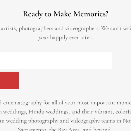
Ready to Make Memories?
 artists, photographers and videographers.
We can’t wa
your
happily ever after.
 cinematography for all of your most important momen
h weddings, Hindu weddings, and their vibrant, colorfu
an wedding photography and videography teams in Nor
Sacramento, the Bay Area, and beyond. ​