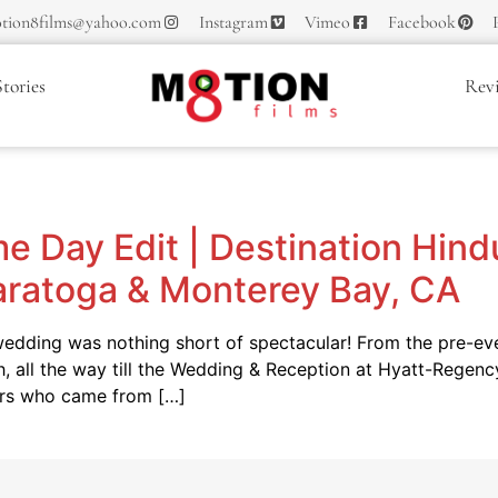
tion8films@yahoo.com
Instagram
Vimeo
Facebook
tories
Rev
e
e Day Edit | Destination Hin
aratoga & Monterey Bay, CA
dding was nothing short of spectacular! From the pre-even
h, all the way till the Wedding & Reception at Hyatt-Rege
ers who came from […]