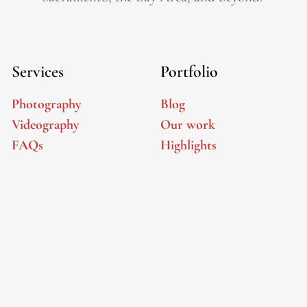
Services
Portfolio
Photography
Blog
Videography
Our work
FAQs
Highlights