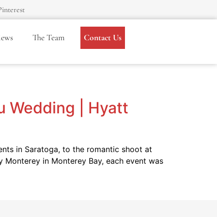
Pinterest
iews
The Team
Contact Us
du Wedding | Hyatt
ts in Saratoga, to the romantic shoot at
ncy Monterey in Monterey Bay, each event was