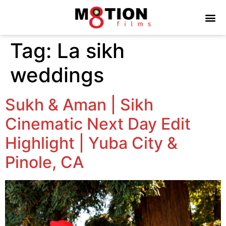
Tag:
La sikh
weddings
Sukh & Aman | Sikh
Cinematic Next Day Edit
Highlight | Yuba City &
Pinole, CA