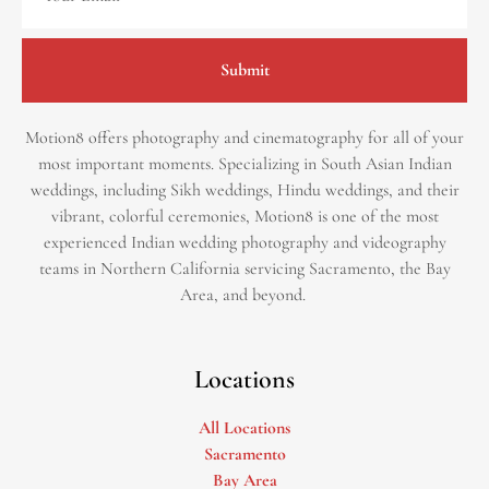
Submit
Motion8 offers photography and cinematography for all of your
most important moments. Specializing in South Asian Indian
weddings, including Sikh weddings, Hindu weddings, and their
vibrant, colorful ceremonies, Motion8 is one of the most
experienced Indian wedding photography and videography
teams in Northern California servicing Sacramento, the Bay
Area, and beyond. ​
Locations
All Locations
Sacramento
Bay Area