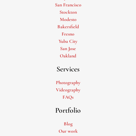
San Francisco
Stockton
Modesto
Bakersfield
Fresno
Yuba City
San Jose
Oakland
Services
Photography
Videography
FAQs
Portfolio
Blog
Our work