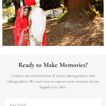
Ready to Make Memories?
Contact our talented team of artists, photographers and
videographers.
We can’t wait to capture every moment of
your
happily ever after.