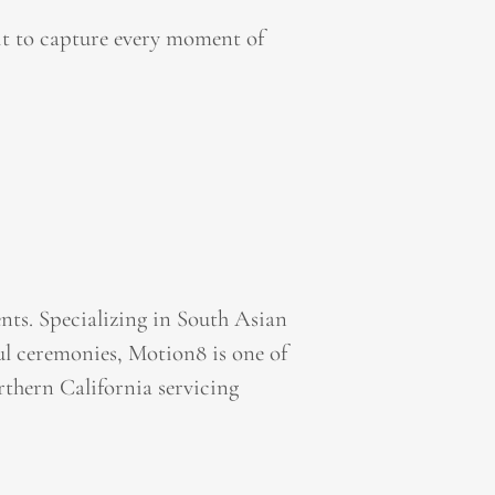
it to capture every moment of
ts. Specializing in South Asian
l ceremonies, Motion8 is one of
thern California servicing