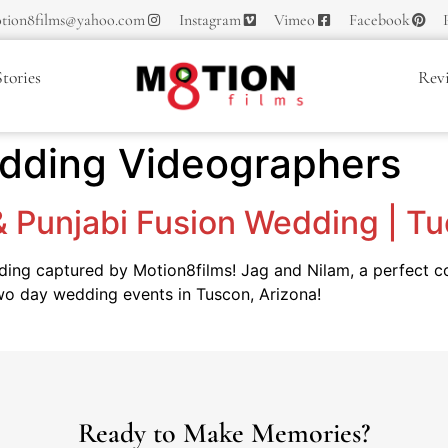
tion8films@yahoo.com
Instagram
Vimeo
Facebook
tories
Rev
edding Videographers
 & Punjabi Fusion Wedding | T
dding captured by Motion8films! Jag and Nilam, a perfect 
 two day wedding events in Tuscon, Arizona!
Ready to Make Memories?