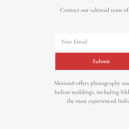
Contact our talented team of
Submit
Motion8 offers photography and
Indian weddings, including Sik
the most experienced Indi