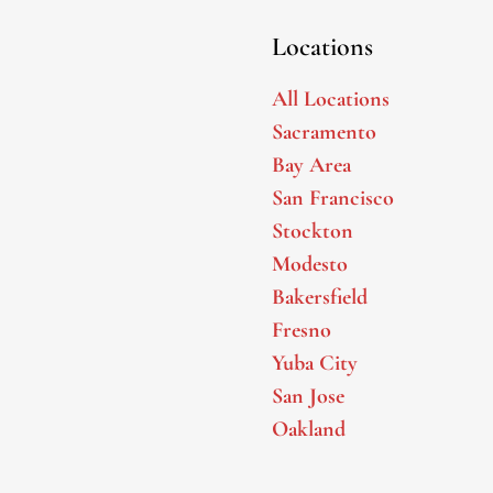
Locations
All Locations
Sacramento
Bay Area
San Francisco
Stockton
Modesto
Bakersfield
Fresno
Yuba City
San Jose
Oakland