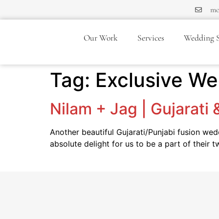
mo
Our Work
Services
Wedding S
Tag:
Exclusive W
Nilam + Jag | Gujarati
Another beautiful Gujarati/Punjabi fusion we
absolute delight for us to be a part of their