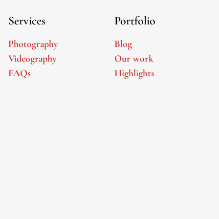
Services
Portfolio
Photography
Blog
Videography
Our work
FAQs
Highlights