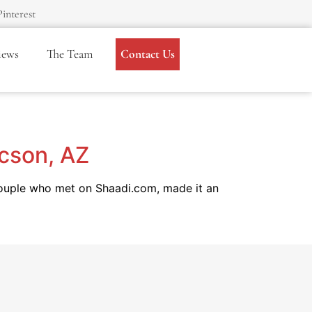
Pinterest
iews
The Team
Contact Us
ucson, AZ
couple who met on Shaadi.com, made it an