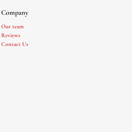
Company
Our team
Reviews
Contact Us