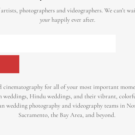
 artists, photographers and videographers.
We can’t wa
your
happily ever after.
 cinematography for all of your most important momen
h weddings, Hindu weddings, and their vibrant, colorfu
an wedding photography and videography teams in Nor
Sacramento, the Bay Area, and beyond. ​