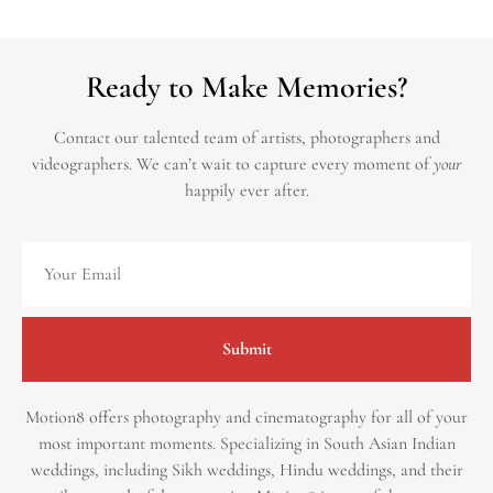
Ready to Make Memories?
Contact our talented team of artists, photographers and
videographers.
We can’t wait to capture every moment of
your
happily ever after.
Submit
Motion8 offers photography and cinematography for all of your
most important moments. Specializing in South Asian Indian
weddings, including Sikh weddings, Hindu weddings, and their