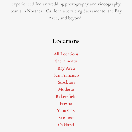
experienced Indian wedding photography and videography
teams in Northern California servicing Sacramento, the Bay
Area, and beyond. ​
Locations
All Locations
Sacramento
Bay Area
San Francisco
Stockton
Modesto
Bakersfield
Fresno
Yuba City
San Jose
Oakland