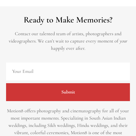
Ready to Make Memories?
Contact our talented team of artists, photographers and
videographers.
We can’t wait to capture every moment of
your
happily ever after.
Submit
Motion8 offers photography and cinematography for all of your
most important moments. Specializing in South Asian Indian
weddings, including Sikh weddings, Hindu weddings, and their
vibrant, colorful ceremonies, Motion8 is one of the most