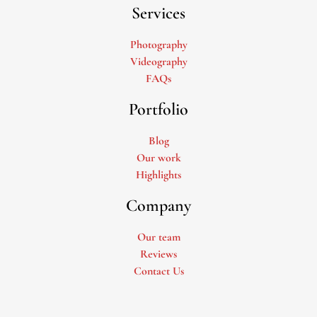
Services
Photography
Videography
FAQs
Portfolio
Blog
Our work
Highlights
Company
Our team
Reviews
Contact Us