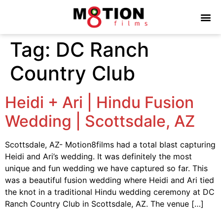
Tag:
DC Ranch
Country Club
Heidi + Ari | Hindu Fusion
Wedding | Scottsdale, AZ
Scottsdale, AZ- Motion8films had a total blast capturing
Heidi and Ari’s wedding. It was definitely the most
unique and fun wedding we have captured so far. This
was a beautiful fusion wedding where Heidi and Ari tied
the knot in a traditional Hindu wedding ceremony at DC
Ranch Country Club in Scottsdale, AZ. The venue […]