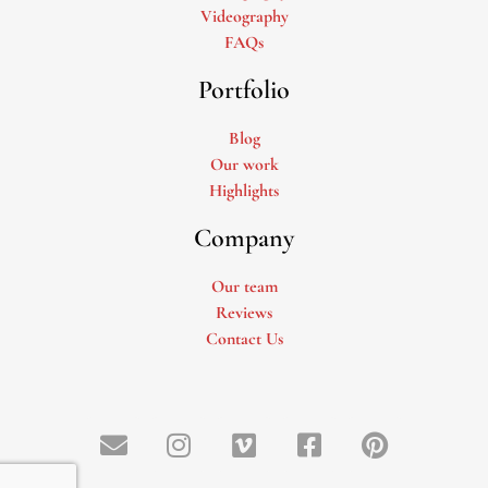
Videography
FAQs
Portfolio
Blog
Our work
Highlights
Company
Our team
Reviews
Contact Us