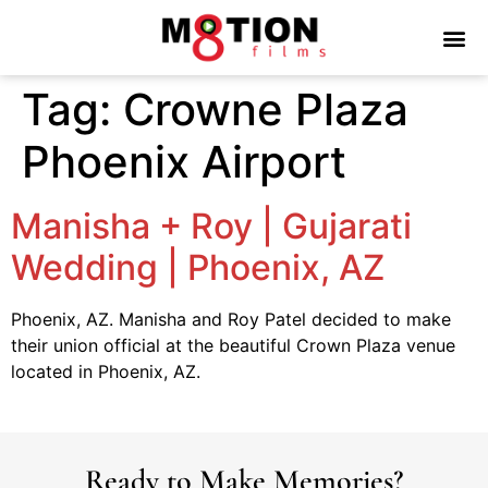
Tag:
Crowne Plaza
Phoenix Airport
Manisha + Roy | Gujarati
Wedding | Phoenix, AZ
Phoenix, AZ. Manisha and Roy Patel decided to make
their union official at the beautiful Crown Plaza venue
located in Phoenix, AZ.
Ready to Make Memories?