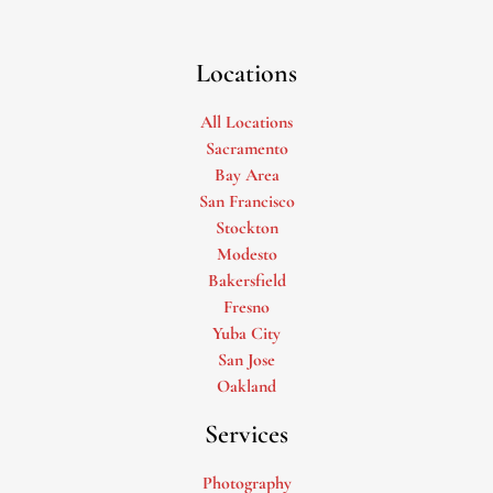
Locations
All Locations
Sacramento
Bay Area
San Francisco
Stockton
Modesto
Bakersfield
Fresno
Yuba City
San Jose
Oakland
Services
Photography