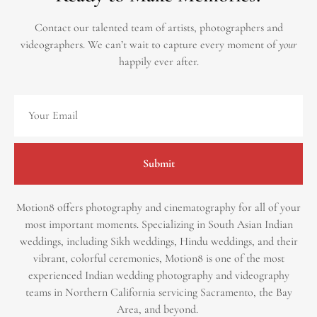
Contact our talented team of artists, photographers and
videographers.
We can’t wait to capture every moment of
your
happily ever after.
Submit
Motion8 offers photography and cinematography for all of your
most important moments. Specializing in South Asian Indian
weddings, including Sikh weddings, Hindu weddings, and their
vibrant, colorful ceremonies, Motion8 is one of the most
experienced Indian wedding photography and videography
teams in Northern California servicing Sacramento, the Bay
Area, and beyond. ​