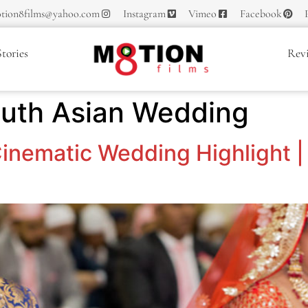
tion8films@yahoo.com
Instagram
Vimeo
Facebook
tories
Rev
outh Asian Wedding
inematic Wedding Highlight | 