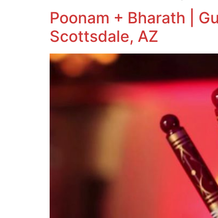
Poonam + Bharath | Gu
Scottsdale, AZ