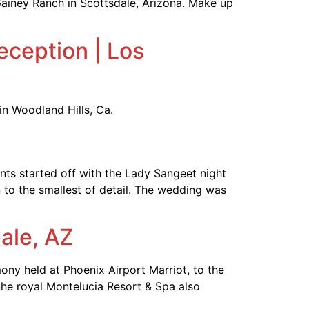
ainey Ranch in Scottsdale, Arizona. Make up
eception | Los
in Woodland Hills, Ca.
ts started off with the Lady Sangeet night
 to the smallest of detail. The wedding was
ale, AZ
ny held at Phoenix Airport Marriot, to the
the royal Montelucia Resort & Spa also