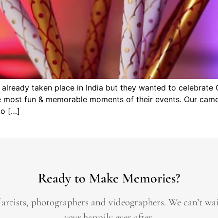
lready taken place in India but they wanted to celebrate 
e most fun & memorable moments of their events. Our camer
to […]
Ready to Make Memories?
 artists, photographers and videographers.
We can’t wa
your
happily ever after.