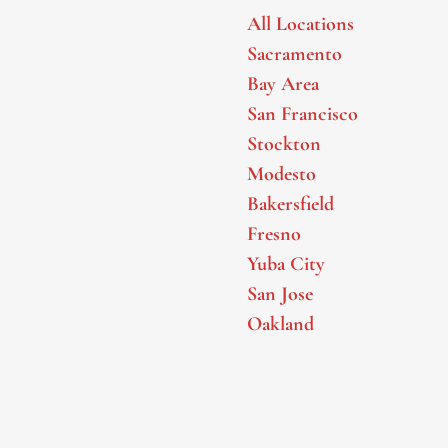
All Locations
Sacramento
Bay Area
San Francisco
Stockton
Modesto
Bakersfield
Fresno
Yuba City
San Jose
Oakland