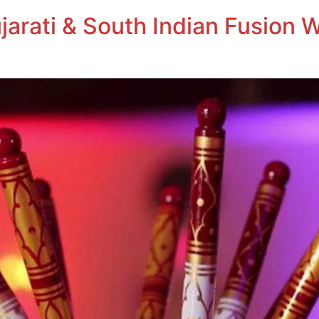
jarati & South Indian Fusion 