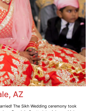
le, AZ
married! The Sikh Wedding ceremony took