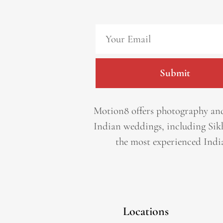
Submit
Motion8 offers photography and
Indian weddings, including Sik
the most experienced Indi
Locations