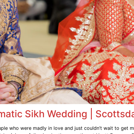
matic Sikh Wedding | Scottsda
le who were madly in love and just couldn’t wait to get 