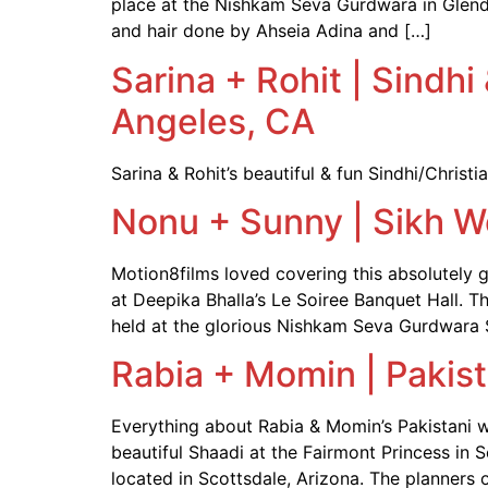
place at the Nishkam Seva Gurdwara in Glenda
and hair done by Ahseia Adina and […]
Sarina + Rohit | Sindh
Angeles, CA
Sarina & Rohit’s beautiful & fun Sindhi/Chris
Nonu + Sunny | Sikh W
Motion8films loved covering this absolutely
at Deepika Bhalla’s Le Soiree Banquet Hall. 
held at the glorious Nishkam Seva Gurdwara 
Rabia + Momin | Pakis
Everything about Rabia & Momin’s Pakistani 
beautiful Shaadi at the Fairmont Princess in 
located in Scottsdale, Arizona. The planners o