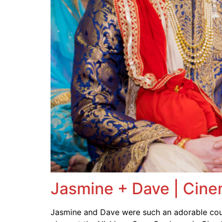
Jasmine + Dave | Cine
Jasmine and Dave were such an adorable coup