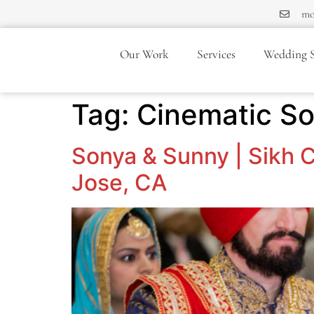
mo
Our Work
Services
Wedding S
Tag:
Cinematic S
Sonya & Sunny | Sikh C
Jose, CA