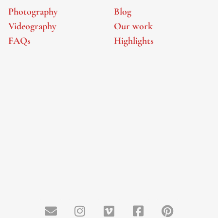
Photography
Blog
Videography
Our work
FAQs
Highlights