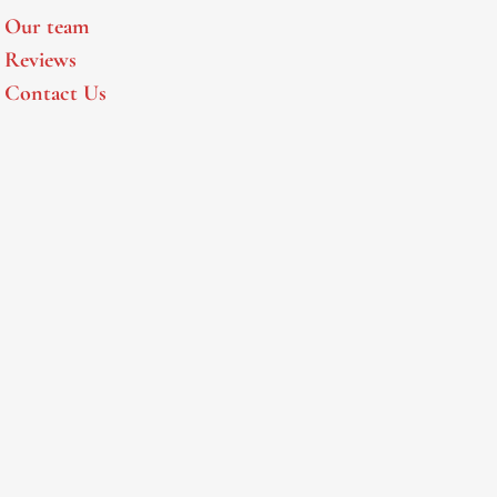
Our team
Reviews
Contact Us