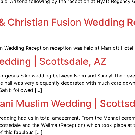
le, Arizona following by the reception at Hyatt Regency G
i & Christian Fusion Wedding R
tian Wedding Reception reception was held at Marriott Hotel 
edding | Scottsdale, AZ
 gorgeous Sikh wedding between Nonu and Sunny! Their even
The hall was very eloquently decorated with much care down
Sahib followed […]
tani Muslim Wedding | Scottsd
wedding had us in total amazement. From the Mehndi ceremo
Scottsdale and the Walima (Reception) which took place at 
f this fabulous […]