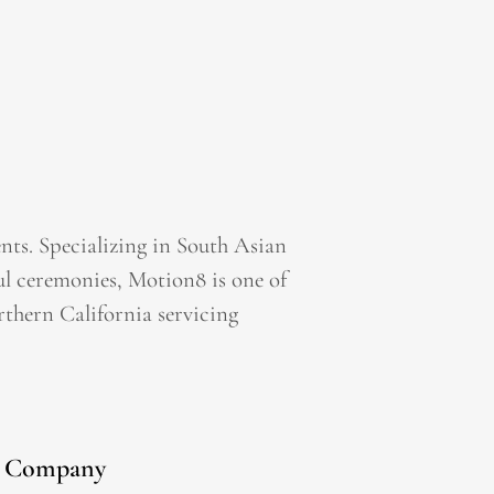
ts. Specializing in South Asian
l ceremonies, Motion8 is one of
thern California servicing
Company