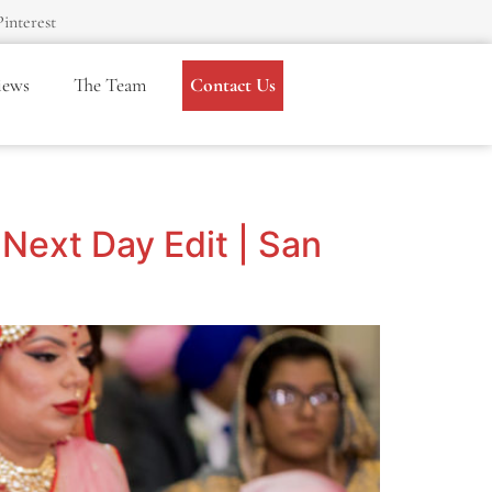
Pinterest
iews
The Team
Contact Us
Next Day Edit | San