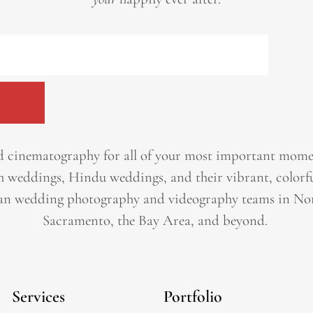
 cinematography for all of your most important momen
h weddings, Hindu weddings, and their vibrant, colorfu
an wedding photography and videography teams in Nor
Sacramento, the Bay Area, and beyond. ​
Services
Portfolio