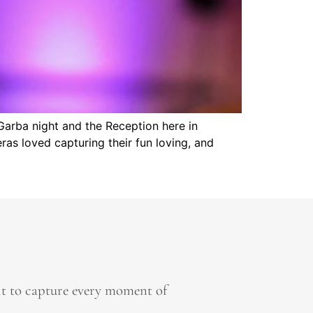
Garba night and the Reception here in
as loved capturing their fun loving, and
it to capture every moment of