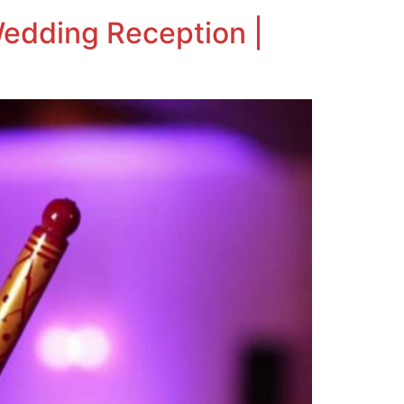
Wedding Reception |