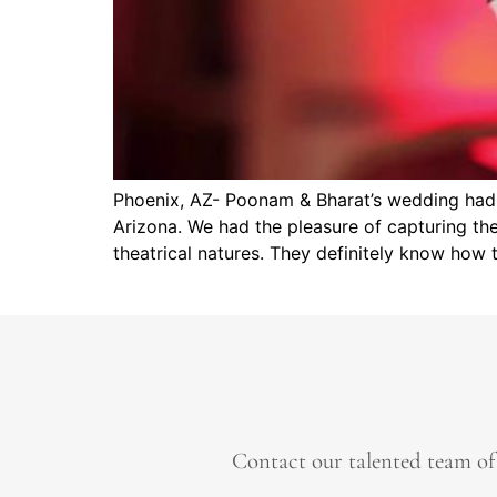
Phoenix, AZ- Poonam & Bharat’s wedding had a
Arizona. We had the pleasure of capturing th
theatrical natures. They definitely know how 
Contact our talented team of