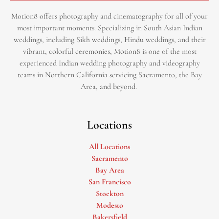
Motion8 offers photography and cinematography for all of your
most important moments. Specializing in South Asian Indian
weddings, including Sikh weddings, Hindu weddings, and their
vibrant, colorful ceremonies, Motion8 is one of the most
experienced Indian wedding photography and videography
teams in Northern California servicing Sacramento, the Bay
Area, and beyond. ​
Locations
All Locations
Sacramento
Bay Area
San Francisco
Stockton
Modesto
Bakersfield