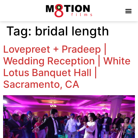
Tag:
bridal length
Lovepreet + Pradeep |
Wedding Reception | White
Lotus Banquet Hall |
Sacramento, CA