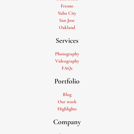
Fresno
Yuba City
San Jose
Oakland
Services
Photography
Videography
FAQs
Portfolio
Blog
Our work
Highlights
Company