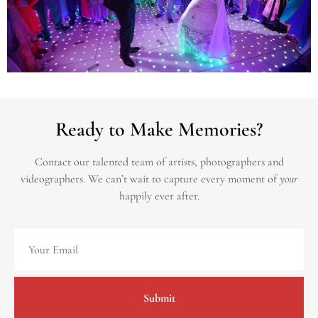
Ready to Make Memories?
Contact our talented team of artists, photographers and
videographers.
We can’t wait to capture every moment of
your
happily ever after.
Submit