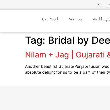
mo
Our Work
Services
Wedding S
Tag:
Bridal by De
Nilam + Jag | Gujarati
Another beautiful Gujarati/Punjabi fusion we
absolute delight for us to be a part of their