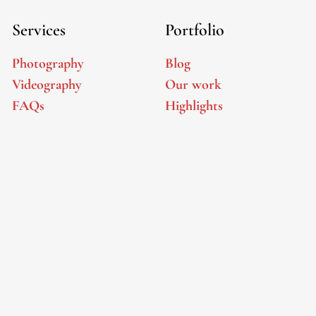
Services
Portfolio
Photography
Blog
Videography
Our work
FAQs
Highlights