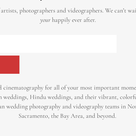
 artists, photographers and videographers.
We can’t wa
your
happily ever after.
 cinematography for all of your most important momen
h weddings, Hindu weddings, and their vibrant, colorfu
an wedding photography and videography teams in Nor
Sacramento, the Bay Area, and beyond. ​