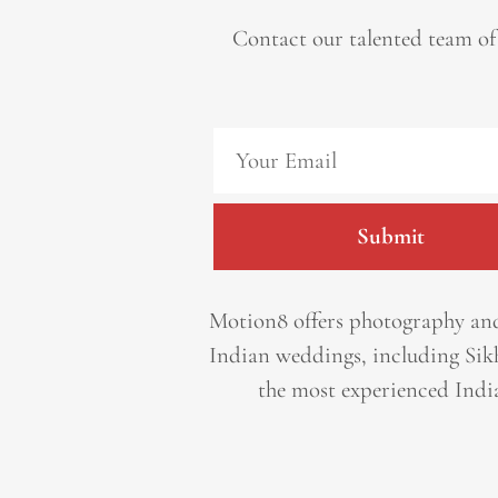
Contact our talented team of
Submit
Motion8 offers photography and
Indian weddings, including Sik
the most experienced Indi