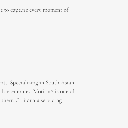
it to capture every moment of
ts. Specializing in South Asian
l ceremonies, Motion8 is one of
thern California servicing