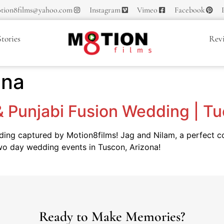
tion8films@yahoo.com
Instagram
Vimeo
Facebook
tories
Rev
ena
 & Punjabi Fusion Wedding | T
dding captured by Motion8films! Jag and Nilam, a perfect 
 two day wedding events in Tuscon, Arizona!
Ready to Make Memories?