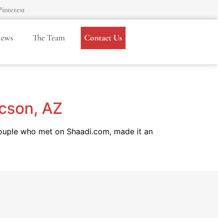
Pinterest
iews
The Team
Contact Us
ucson, AZ
couple who met on Shaadi.com, made it an