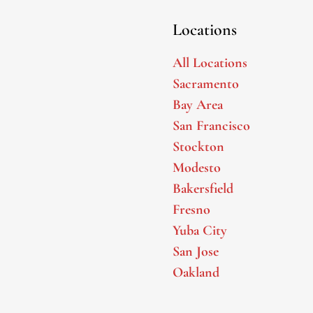
Locations
All Locations
Sacramento
Bay Area
San Francisco
Stockton
Modesto
Bakersfield
Fresno
Yuba City
San Jose
Oakland