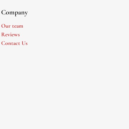
Company
Our team
Reviews
Contact Us