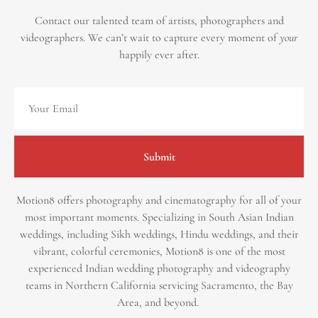
Contact our talented team of artists, photographers and
videographers.
We can’t wait to capture every moment of
your
happily ever after.
Submit
Motion8 offers photography and cinematography for all of your
most important moments. Specializing in South Asian Indian
weddings, including Sikh weddings, Hindu weddings, and their
vibrant, colorful ceremonies, Motion8 is one of the most
experienced Indian wedding photography and videography
teams in Northern California servicing Sacramento, the Bay
Area, and beyond. ​