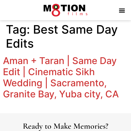
Tag:
Best Same Day
Edits
Aman + Taran | Same Day
Edit | Cinematic Sikh
Wedding | Sacramento,
Granite Bay, Yuba city, CA
Ready to Make Memories?