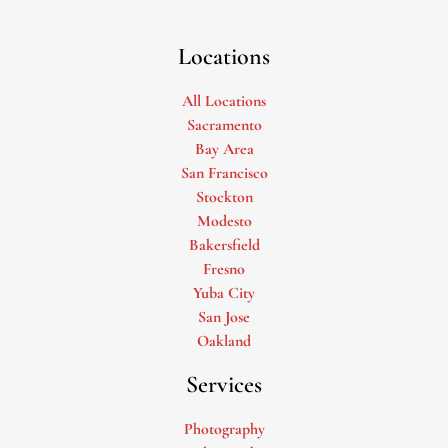
Locations
All Locations
Sacramento
Bay Area
San Francisco
Stockton
Modesto
Bakersfield
Fresno
Yuba City
San Jose
Oakland
Services
Photography