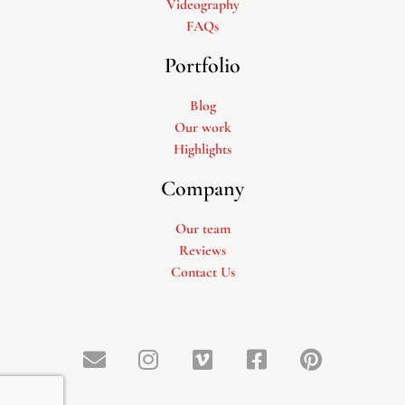
Videography
FAQs
Portfolio
Blog
Our work
Highlights
Company
Our team
Reviews
Contact Us