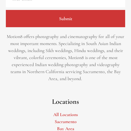
Submit
Motion8 offers photography and cinematography for all of your
most important moments. Specializing in South Asian Indian
weddings, including Sikh weddings, Hindu weddings, and their
vibrant, colorful ceremonies, Motion8 is one of the most
experienced Indian wedding photography and videography
teams in Northern California servicing Sacramento, the Bay
Area, and beyond. ​
Locations
All Locations
Sacramento
Bay Area