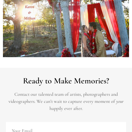
Ready to Make Memories?
Contact our talented team of artists, photographers and
videographers.
We can’t wait to capture every moment of
your
happily ever after.