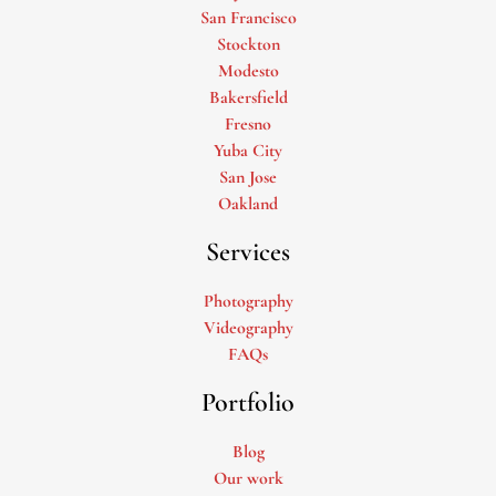
San Francisco
Stockton
Modesto
Bakersfield
Fresno
Yuba City
San Jose
Oakland
Services
Photography
Videography
FAQs
Portfolio
Blog
Our work