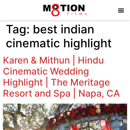
Tag:
best indian
cinematic highlight
Karen & Mithun | Hindu
Cinematic Wedding
Highlight | The Meritage
Resort and Spa | Napa, CA